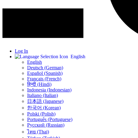
Log In
English
English
Deutsch (German)
Español (Spanish)
Français (French)
हिन्दी (Hindi)
Indonesia (Indonesian)
Italiano (Italian)
日本語 (Japanese)
한국어 (Korean)
Polski (Polish)
Português (Portuguese)
Русский (Russian)
ไทย (Thai)