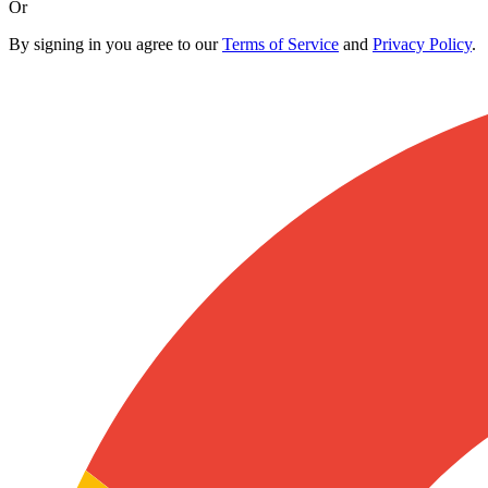
Or
By signing in you agree to our
Terms of Service
and
Privacy Policy
.