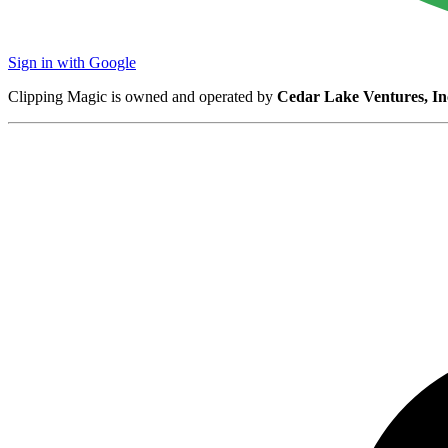
Sign in with Google
Clipping Magic is owned and operated by
Cedar Lake Ventures, In