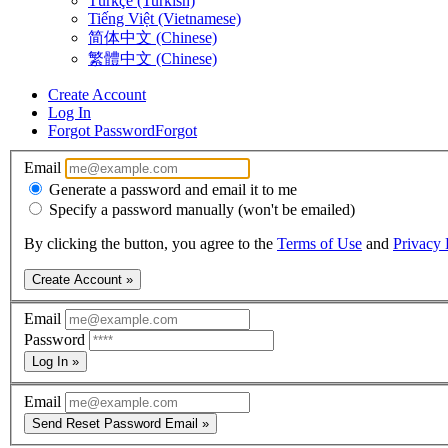
Türkçe (Turkish)
Tiếng Việt (Vietnamese)
简体中文 (Chinese)
繁體中文 (Chinese)
Create Account
Log In
Forgot Password
Forgot
Email
Generate a password and email it to me
Specify a password manually (won't be emailed)
By clicking the button, you agree to the
Terms of Use
and
Privacy 
Create Account »
Email
Password
Log In »
Email
Send Reset Password Email »