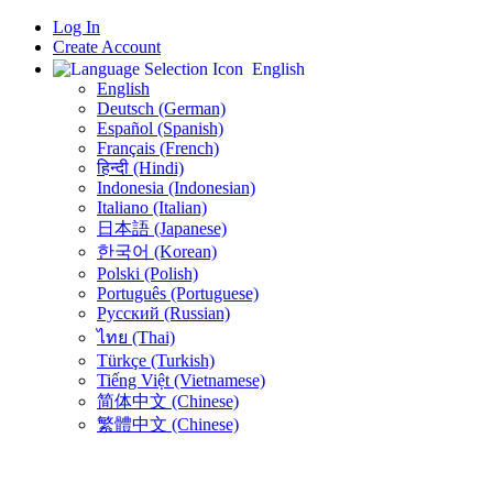
Log In
Create Account
English
English
Deutsch (German)
Español (Spanish)
Français (French)
हिन्दी (Hindi)
Indonesia (Indonesian)
Italiano (Italian)
日本語 (Japanese)
한국어 (Korean)
Polski (Polish)
Português (Portuguese)
Русский (Russian)
ไทย (Thai)
Türkçe (Turkish)
Tiếng Việt (Vietnamese)
简体中文 (Chinese)
繁體中文 (Chinese)