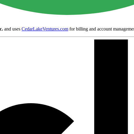
c.
and uses
CedarLakeVentures.com
for billing and account manageme