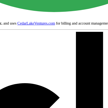
c.
and uses
CedarLakeVentures.com
for billing and account manageme