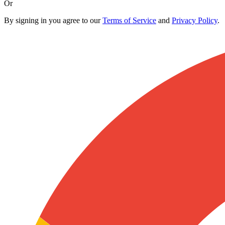
Or
By signing in you agree to our
Terms of Service
and
Privacy Policy
.