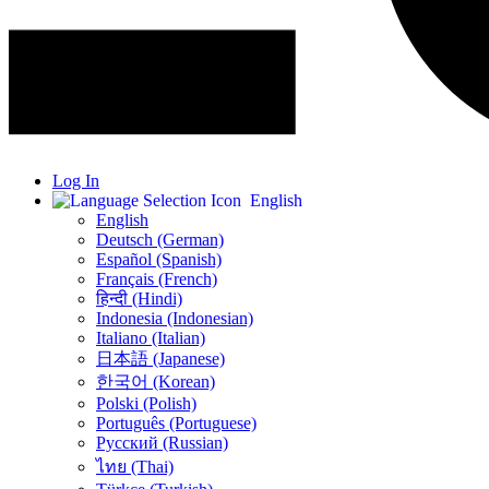
Log In
English
English
Deutsch (German)
Español (Spanish)
Français (French)
हिन्दी (Hindi)
Indonesia (Indonesian)
Italiano (Italian)
日本語 (Japanese)
한국어 (Korean)
Polski (Polish)
Português (Portuguese)
Русский (Russian)
ไทย (Thai)