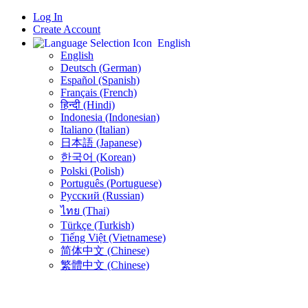
Log In
Create Account
English
English
Deutsch (German)
Español (Spanish)
Français (French)
हिन्दी (Hindi)
Indonesia (Indonesian)
Italiano (Italian)
日本語 (Japanese)
한국어 (Korean)
Polski (Polish)
Português (Portuguese)
Русский (Russian)
ไทย (Thai)
Türkçe (Turkish)
Tiếng Việt (Vietnamese)
简体中文 (Chinese)
繁體中文 (Chinese)