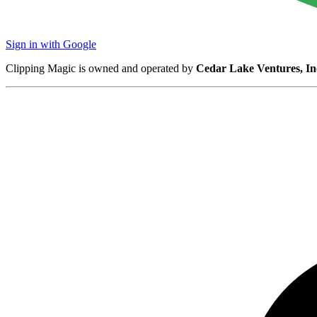
Sign in with Google
Clipping Magic is owned and operated by
Cedar Lake Ventures, In