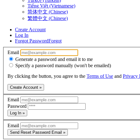
Türkçe (Turkish)
Tiếng Việt (Vietnamese)
简体中文 (Chinese)
繁體中文 (Chinese)
Create Account
Log In
Forgot Password
Forgot
Email
Generate a password and email it to me
Specify a password manually (won't be emailed)
By clicking the button, you agree to the
Terms of Use
and
Privacy 
Create Account »
Email
Password
Log In »
Email
Send Reset Password Email »