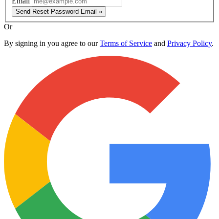
Email
Send Reset Password Email »
Or
By signing in you agree to our
Terms of Service
and
Privacy Policy
.