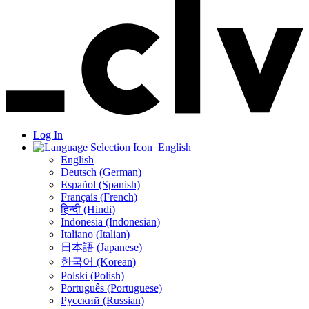
Log In
English
English
Deutsch (German)
Español (Spanish)
Français (French)
हिन्दी (Hindi)
Indonesia (Indonesian)
Italiano (Italian)
日本語 (Japanese)
한국어 (Korean)
Polski (Polish)
Português (Portuguese)
Русский (Russian)