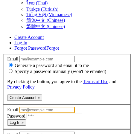
ไทย (Thai)
Türkçe (Turkish)
Tiếng Việt (Vietnamese)
简体中文 (Chinese)
繁體中文 (Chinese)
Create Account
Log In
Forgot Password
Forgot
Email
Generate a password and email it to me
Specify a password manually (won't be emailed)
By clicking the button, you agree to the
Terms of Use
and
Privacy Policy
Create Account »
Email
Password
Log In »