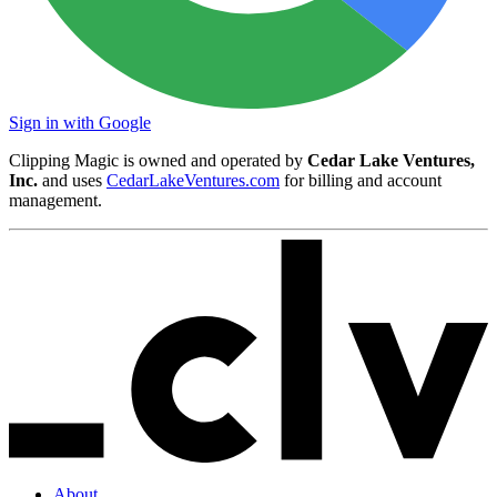
Sign in with Google
Clipping Magic is owned and operated by
Cedar Lake Ventures,
Inc.
and uses
CedarLakeVentures.com
for billing and account
management.
About