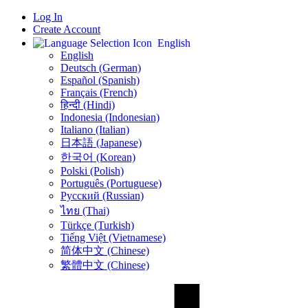
Log In
Create Account
English
English
Deutsch (German)
Español (Spanish)
Français (French)
हिन्दी (Hindi)
Indonesia (Indonesian)
Italiano (Italian)
日本語 (Japanese)
한국어 (Korean)
Polski (Polish)
Português (Portuguese)
Русский (Russian)
ไทย (Thai)
Türkçe (Turkish)
Tiếng Việt (Vietnamese)
简体中文 (Chinese)
繁體中文 (Chinese)