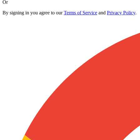
Or
By signing in you agree to our
Terms of Service
and
Privacy Policy
.