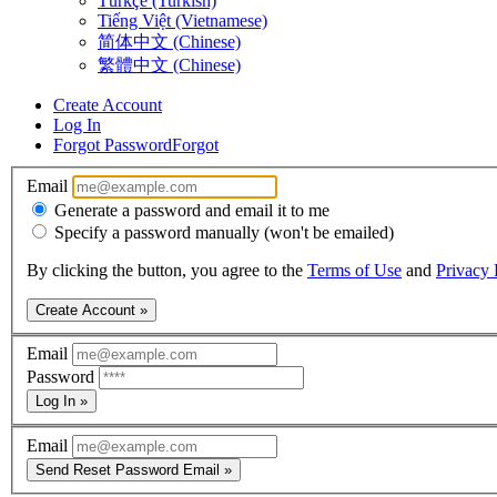
Türkçe (Turkish)
Tiếng Việt (Vietnamese)
简体中文 (Chinese)
繁體中文 (Chinese)
Create Account
Log In
Forgot Password
Forgot
Email
Generate a password and email it to me
Specify a password manually (won't be emailed)
By clicking the button, you agree to the
Terms of Use
and
Privacy 
Create Account »
Email
Password
Log In »
Email
Send Reset Password Email »