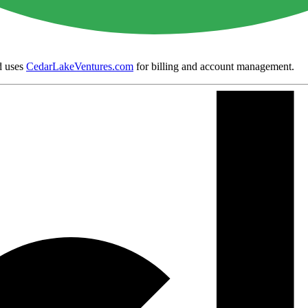
 uses
CedarLakeVentures.com
for billing and account management.