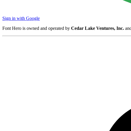
Sign in with Google
Font Hero is owned and operated by
Cedar Lake Ventures, Inc.
and