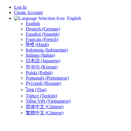
Log In
Create Account
English
English
Deutsch (German)
Español (Spanish)
Français (French)
हिन्दी (Hindi)
Indonesia (Indonesian)
Italiano (Italian)
日本語 (Japanese)
한국어 (Korean)
Polski (Polish)
Português (Portuguese)
Русский (Russian)
ไทย (Thai)
Türkçe (Turkish)
Tiếng Việt (Vietnamese)
简体中文 (Chinese)
繁體中文 (Chinese)