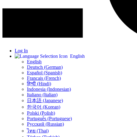
Log In
English
English
Deutsch (German)
Español (Spanish)
Français (French)
हिन्दी (Hindi)
Indonesia (Indonesian)
Italiano (Italian)
日本語 (Japanese)
한국어 (Korean)
Polski (Polish)
Português (Portuguese)
Русский (Russian)
ไทย (Thai)