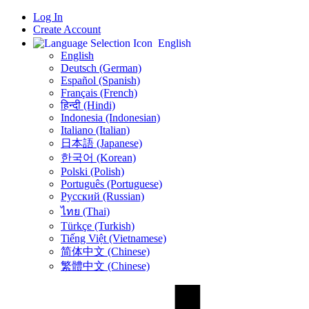
Log In
Create Account
English
English
Deutsch (German)
Español (Spanish)
Français (French)
हिन्दी (Hindi)
Indonesia (Indonesian)
Italiano (Italian)
日本語 (Japanese)
한국어 (Korean)
Polski (Polish)
Português (Portuguese)
Русский (Russian)
ไทย (Thai)
Türkçe (Turkish)
Tiếng Việt (Vietnamese)
简体中文 (Chinese)
繁體中文 (Chinese)