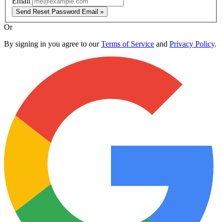
Email
Send Reset Password Email »
Or
By signing in you agree to our
Terms of Service
and
Privacy Policy
.