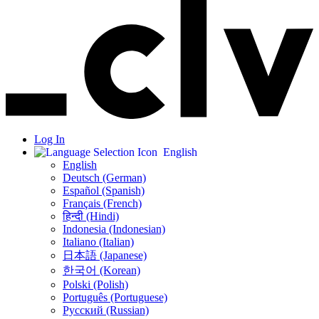
Log In
English
English
Deutsch (German)
Español (Spanish)
Français (French)
हिन्दी (Hindi)
Indonesia (Indonesian)
Italiano (Italian)
日本語 (Japanese)
한국어 (Korean)
Polski (Polish)
Português (Portuguese)
Русский (Russian)