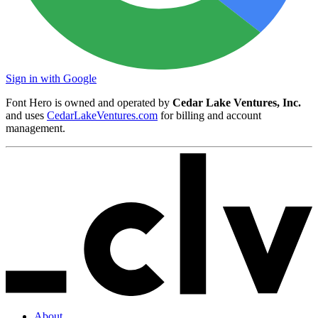
Sign in with Google
Font Hero is owned and operated by
Cedar Lake Ventures, Inc.
and uses
CedarLakeVentures.com
for billing and account
management.
About