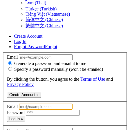
ไทย (Thai)
Türkçe (Turkish)
Tiếng Việt (Vietnamese)
简体中文 (Chinese)
繁體中文 (Chinese)
Create Account
Log In
Forgot Password
Forgot
Email
Generate a password and email it to me
Specify a password manually (won't be emailed)
By clicking the button, you agree to the
Terms of Use
and
Privacy Policy
Create Account »
Email
Password
Log In »