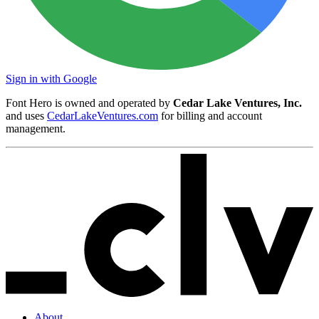
Sign in with Google
Font Hero is owned and operated by
Cedar Lake Ventures, Inc.
and uses
CedarLakeVentures.com
for billing and account
management.
About