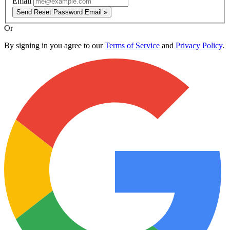
Email
Send Reset Password Email »
Or
By signing in you agree to our
Terms of Service
and
Privacy Policy
.