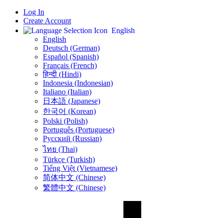
Log In
Create Account
English
English
Deutsch (German)
Español (Spanish)
Français (French)
हिन्दी (Hindi)
Indonesia (Indonesian)
Italiano (Italian)
日本語 (Japanese)
한국어 (Korean)
Polski (Polish)
Português (Portuguese)
Русский (Russian)
ไทย (Thai)
Türkçe (Turkish)
Tiếng Việt (Vietnamese)
简体中文 (Chinese)
繁體中文 (Chinese)