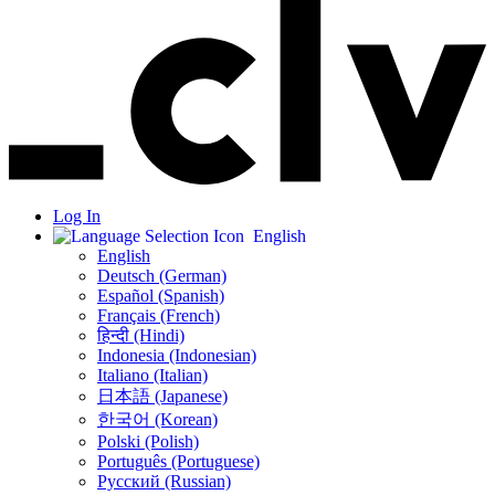
Log In
English
English
Deutsch (German)
Español (Spanish)
Français (French)
हिन्दी (Hindi)
Indonesia (Indonesian)
Italiano (Italian)
日本語 (Japanese)
한국어 (Korean)
Polski (Polish)
Português (Portuguese)
Русский (Russian)