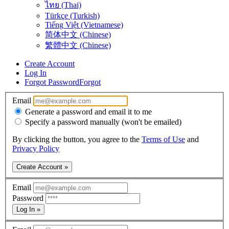
ไทย (Thai)
Türkçe (Turkish)
Tiếng Việt (Vietnamese)
简体中文 (Chinese)
繁體中文 (Chinese)
Create Account
Log In
Forgot Password
Forgot
Email
Generate a password and email it to me
Specify a password manually (won't be emailed)
By clicking the button, you agree to the
Terms of Use
and
Privacy Policy
Create Account »
Email
Password
Log In »