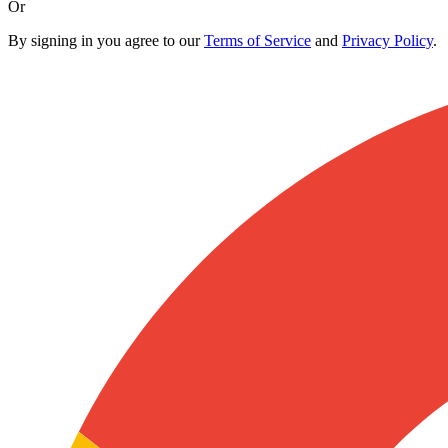
Or
By signing in you agree to our
Terms of Service
and
Privacy Policy
.