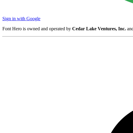
Sign in with Google
Font Hero is owned and operated by
Cedar Lake Ventures, Inc.
and