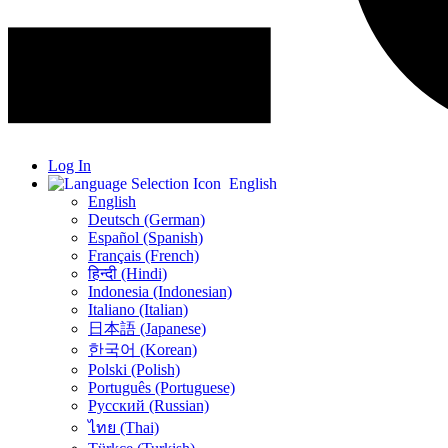
Log In
English
English
Deutsch (German)
Español (Spanish)
Français (French)
हिन्दी (Hindi)
Indonesia (Indonesian)
Italiano (Italian)
日本語 (Japanese)
한국어 (Korean)
Polski (Polish)
Português (Portuguese)
Русский (Russian)
ไทย (Thai)