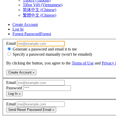
Türkçe (Turkish)
Tiếng Việt (Vietnamese)
简体中文 (Chinese)
繁體中文 (Chinese)
Create Account
Log In
Forgot Password
Forgot
Email
Generate a password and email it to me
Specify a password manually (won't be emailed)
By clicking the button, you agree to the
Terms of Use
and
Privacy 
Create Account »
Email
Password
Log In »
Email
Send Reset Password Email »