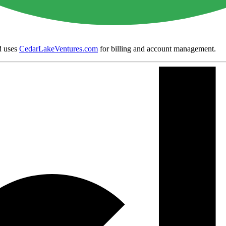
 uses
CedarLakeVentures.com
for billing and account management.