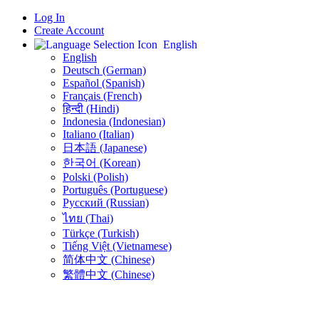
Log In
Create Account
English
English
Deutsch (German)
Español (Spanish)
Français (French)
हिन्दी (Hindi)
Indonesia (Indonesian)
Italiano (Italian)
日本語 (Japanese)
한국어 (Korean)
Polski (Polish)
Português (Portuguese)
Русский (Russian)
ไทย (Thai)
Türkçe (Turkish)
Tiếng Việt (Vietnamese)
简体中文 (Chinese)
繁體中文 (Chinese)