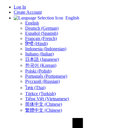
Log In
Create Account
English
English
Deutsch (German)
Español (Spanish)
Français (French)
हिन्दी (Hindi)
Indonesia (Indonesian)
Italiano (Italian)
日本語 (Japanese)
한국어 (Korean)
Polski (Polish)
Português (Portuguese)
Русский (Russian)
ไทย (Thai)
Türkçe (Turkish)
Tiếng Việt (Vietnamese)
简体中文 (Chinese)
繁體中文 (Chinese)