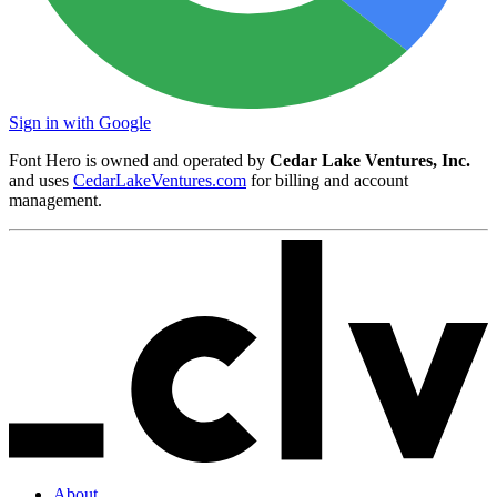
Sign in with Google
Font Hero is owned and operated by
Cedar Lake Ventures, Inc.
and uses
CedarLakeVentures.com
for billing and account
management.
About