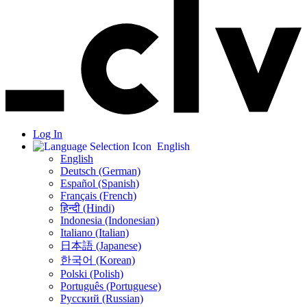
Log In
English
English
Deutsch (German)
Español (Spanish)
Français (French)
हिन्दी (Hindi)
Indonesia (Indonesian)
Italiano (Italian)
日本語 (Japanese)
한국어 (Korean)
Polski (Polish)
Português (Portuguese)
Русский (Russian)