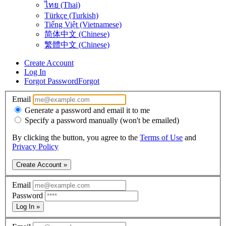
ไทย (Thai)
Türkçe (Turkish)
Tiếng Việt (Vietnamese)
简体中文 (Chinese)
繁體中文 (Chinese)
Create Account
Log In
Forgot Password
Forgot
Email
Generate a password and email it to me
Specify a password manually (won't be emailed)
By clicking the button, you agree to the
Terms of Use
and
Privacy Policy
Create Account »
Email
Password
Log In »