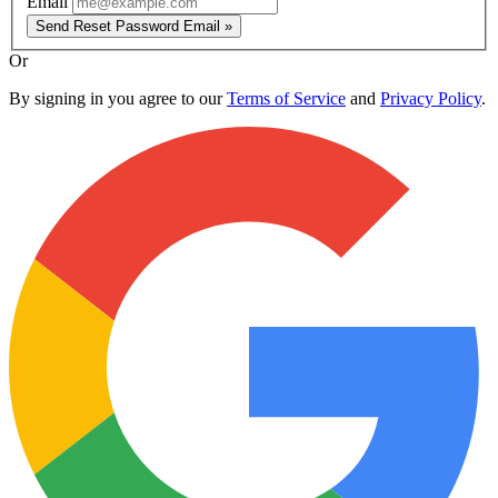
Email
Send Reset Password Email »
Or
By signing in you agree to our
Terms of Service
and
Privacy Policy
.