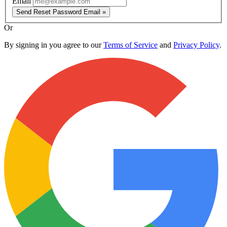
Email
Send Reset Password Email »
Or
By signing in you agree to our
Terms of Service
and
Privacy Policy
.