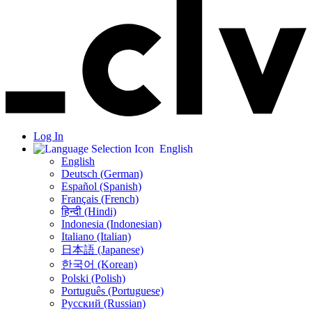
Log In
English
English
Deutsch (German)
Español (Spanish)
Français (French)
हिन्दी (Hindi)
Indonesia (Indonesian)
Italiano (Italian)
日本語 (Japanese)
한국어 (Korean)
Polski (Polish)
Português (Portuguese)
Русский (Russian)