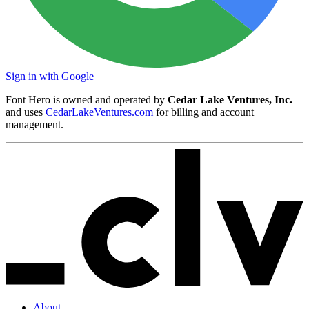
Sign in with Google
Font Hero is owned and operated by
Cedar Lake Ventures, Inc.
and uses
CedarLakeVentures.com
for billing and account
management.
About