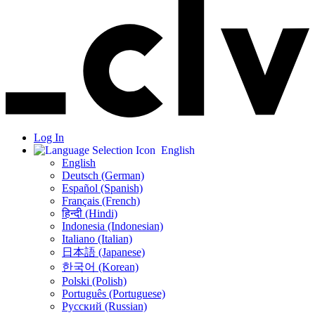
Log In
English
English
Deutsch (German)
Español (Spanish)
Français (French)
हिन्दी (Hindi)
Indonesia (Indonesian)
Italiano (Italian)
日本語 (Japanese)
한국어 (Korean)
Polski (Polish)
Português (Portuguese)
Русский (Russian)