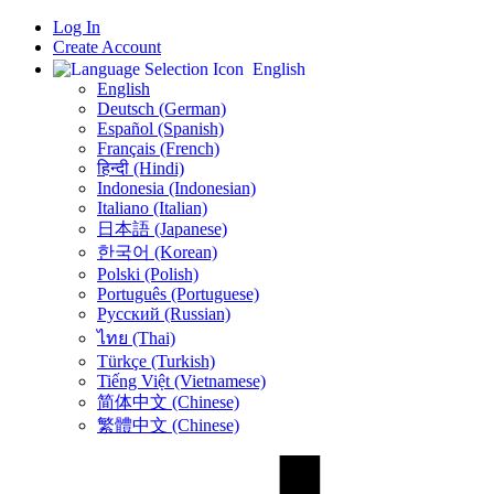
Log In
Create Account
English
English
Deutsch (German)
Español (Spanish)
Français (French)
हिन्दी (Hindi)
Indonesia (Indonesian)
Italiano (Italian)
日本語 (Japanese)
한국어 (Korean)
Polski (Polish)
Português (Portuguese)
Русский (Russian)
ไทย (Thai)
Türkçe (Turkish)
Tiếng Việt (Vietnamese)
简体中文 (Chinese)
繁體中文 (Chinese)