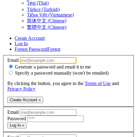
ไทย (Thai)
Türkçe (Turkish)
Tiếng Việt (Vietnamese)
简体中文 (Chinese)
繁體中文 (Chinese)
Create Account
Log In
Forgot Password
Forgot
Email
Generate a password and email it to me
Specify a password manually (won't be emailed)
By clicking the button, you agree to the
Terms of Use
and
Privacy Policy
Create Account »
Email
Password
Log In »