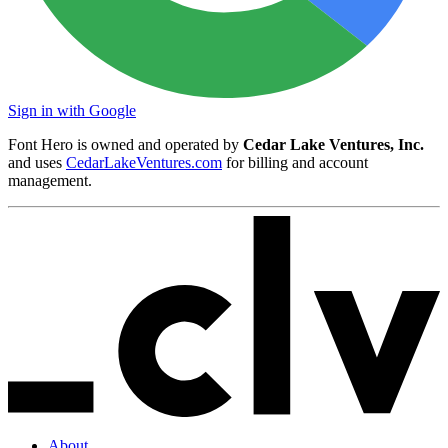
Sign in with Google
Font Hero is owned and operated by
Cedar Lake Ventures, Inc.
and uses
CedarLakeVentures.com
for billing and account
management.
About