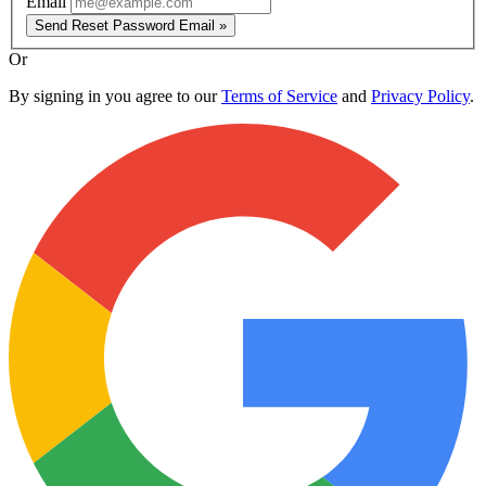
Email
Send Reset Password Email »
Or
By signing in you agree to our
Terms of Service
and
Privacy Policy
.