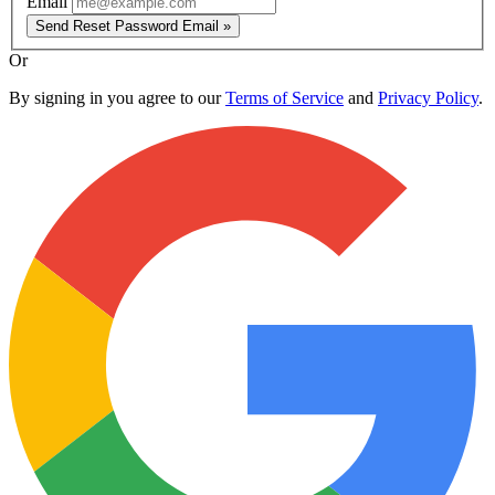
Email
Send Reset Password Email »
Or
By signing in you agree to our
Terms of Service
and
Privacy Policy
.