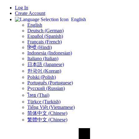
Log In
Create Account
English
English
Deutsch (German)
Español (Spanish)
Français (French)
हिन्दी (Hindi)
Indonesia (Indonesian)
Italiano (Italian)
日本語 (Japanese)
한국어 (Korean)
Polski (Polish)
Português (Portuguese)
Русский (Russian)
ไทย (Thai)
Türkçe (Turkish)
Tiếng Việt (Vietnamese)
简体中文 (Chinese)
繁體中文 (Chinese)