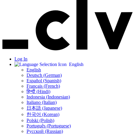
Log In
English
English
Deutsch (German)
Español (Spanish)
Français (French)
हिन्दी (Hindi)
Indonesia (Indonesian)
Italiano (Italian)
日本語 (Japanese)
한국어 (Korean)
Polski (Polish)
Português (Portuguese)
Русский (Russian)