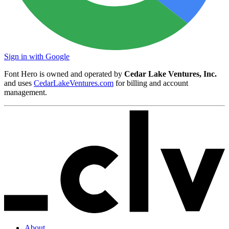
Sign in with Google
Font Hero is owned and operated by
Cedar Lake Ventures, Inc.
and uses
CedarLakeVentures.com
for billing and account
management.
About