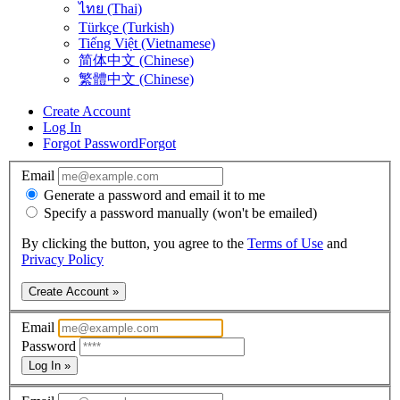
ไทย (Thai)
Türkçe (Turkish)
Tiếng Việt (Vietnamese)
简体中文 (Chinese)
繁體中文 (Chinese)
Create Account
Log In
Forgot Password
Forgot
Email
Generate a password and email it to me
Specify a password manually (won't be emailed)
By clicking the button, you agree to the
Terms of Use
and
Privacy Policy
Create Account »
Email
Password
Log In »