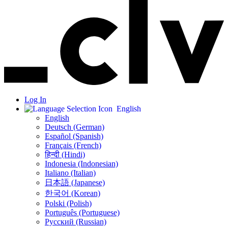
Log In
English
English
Deutsch (German)
Español (Spanish)
Français (French)
हिन्दी (Hindi)
Indonesia (Indonesian)
Italiano (Italian)
日本語 (Japanese)
한국어 (Korean)
Polski (Polish)
Português (Portuguese)
Русский (Russian)