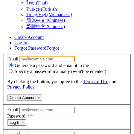
ไทย (Thai)
Türkçe (Turkish)
Tiếng Việt (Vietnamese)
简体中文 (Chinese)
繁體中文 (Chinese)
Create Account
Log In
Forgot Password
Forgot
Email
Generate a password and email it to me
Specify a password manually (won't be emailed)
By clicking the button, you agree to the
Terms of Use
and
Privacy Policy
Create Account »
Email
Password
Log In »