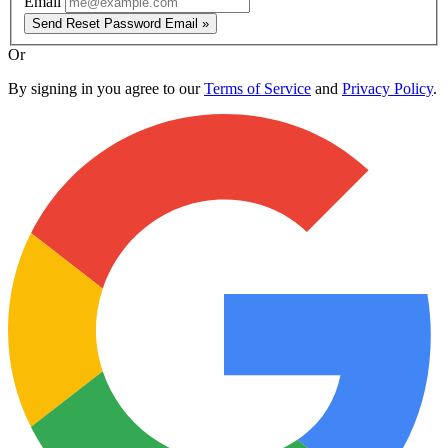
Email
Send Reset Password Email »
Or
By signing in you agree to our
Terms of Service
and
Privacy Policy
.