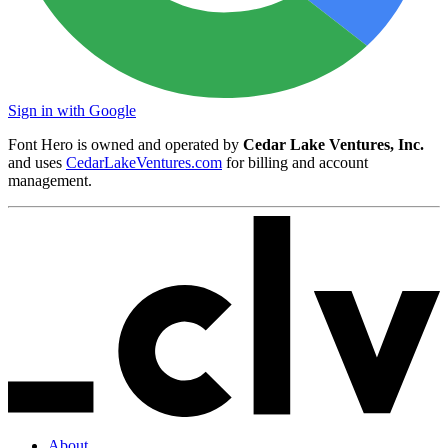
Sign in with Google
Font Hero is owned and operated by
Cedar Lake Ventures, Inc.
and uses
CedarLakeVentures.com
for billing and account
management.
About