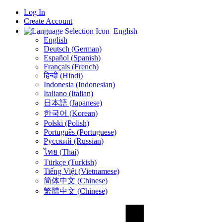
Log In
Create Account
English
English
Deutsch (German)
Español (Spanish)
Français (French)
हिन्दी (Hindi)
Indonesia (Indonesian)
Italiano (Italian)
日本語 (Japanese)
한국어 (Korean)
Polski (Polish)
Português (Portuguese)
Русский (Russian)
ไทย (Thai)
Türkçe (Turkish)
Tiếng Việt (Vietnamese)
简体中文 (Chinese)
繁體中文 (Chinese)