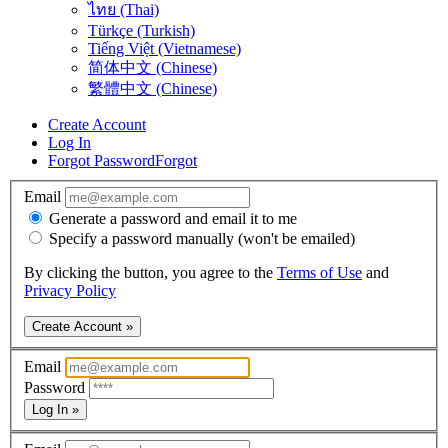
ไทย (Thai)
Türkçe (Turkish)
Tiếng Việt (Vietnamese)
简体中文 (Chinese)
繁體中文 (Chinese)
Create Account
Log In
Forgot Password
Forgot
Email
Generate a password and email it to me
Specify a password manually (won't be emailed)
By clicking the button, you agree to the
Terms of Use
and
Privacy Policy
Create Account »
Email
Password
Log In »