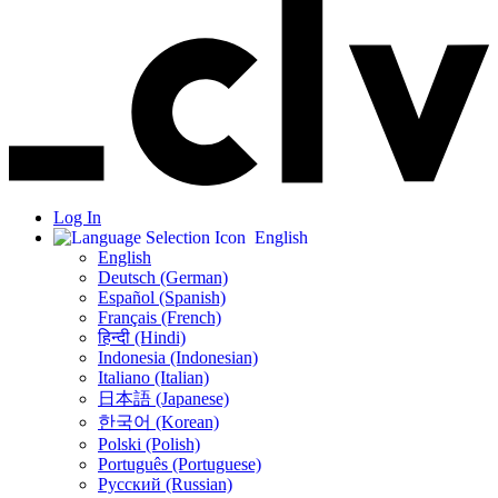
Log In
English
English
Deutsch (German)
Español (Spanish)
Français (French)
हिन्दी (Hindi)
Indonesia (Indonesian)
Italiano (Italian)
日本語 (Japanese)
한국어 (Korean)
Polski (Polish)
Português (Portuguese)
Русский (Russian)