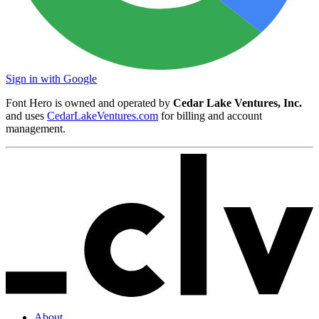
Sign in with Google
Font Hero is owned and operated by
Cedar Lake Ventures, Inc.
and uses
CedarLakeVentures.com
for billing and account
management.
About