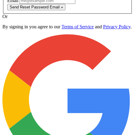
Email
Send Reset Password Email »
Or
By signing in you agree to our
Terms of Service
and
Privacy Policy
.