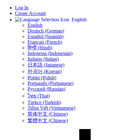
Log In
Create Account
English
English
Deutsch (German)
Español (Spanish)
Français (French)
हिन्दी (Hindi)
Indonesia (Indonesian)
Italiano (Italian)
日本語 (Japanese)
한국어 (Korean)
Polski (Polish)
Português (Portuguese)
Русский (Russian)
ไทย (Thai)
Türkçe (Turkish)
Tiếng Việt (Vietnamese)
简体中文 (Chinese)
繁體中文 (Chinese)