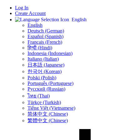
Log In
Create Account
English
English
Deutsch (German)
Español (Spanish)
Français (French)
हिन्दी (Hindi)
Indonesia (Indonesian)
Italiano (Italian)
日本語 (Japanese)
한국어 (Korean)
Polski (Polish)
Português (Portuguese)
Русский (Russian)
ไทย (Thai)
Türkçe (Turkish)
Tiếng Việt (Vietnamese)
简体中文 (Chinese)
繁體中文 (Chinese)