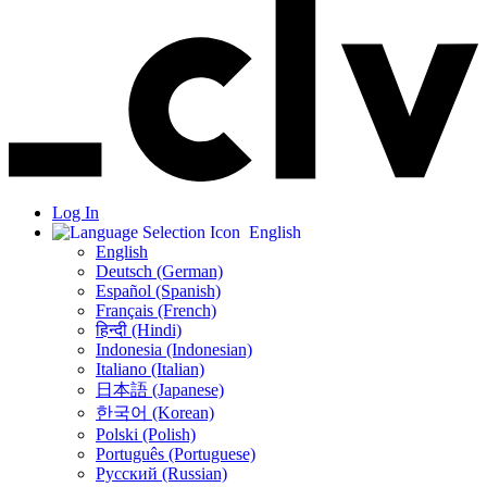
Log In
English
English
Deutsch (German)
Español (Spanish)
Français (French)
हिन्दी (Hindi)
Indonesia (Indonesian)
Italiano (Italian)
日本語 (Japanese)
한국어 (Korean)
Polski (Polish)
Português (Portuguese)
Русский (Russian)