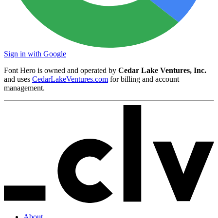
Sign in with Google
Font Hero is owned and operated by
Cedar Lake Ventures, Inc.
and uses
CedarLakeVentures.com
for billing and account
management.
About