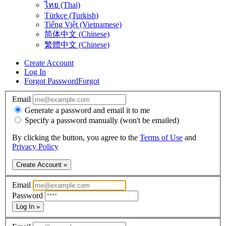
ไทย (Thai)
Türkçe (Turkish)
Tiếng Việt (Vietnamese)
简体中文 (Chinese)
繁體中文 (Chinese)
Create Account
Log In
Forgot Password
Forgot
Email
Generate a password and email it to me
Specify a password manually (won't be emailed)
By clicking the button, you agree to the
Terms of Use
and
Privacy Policy
Create Account »
Email
Password
Log In »