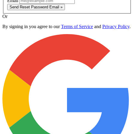
Email
Send Reset Password Email »
Or
By signing in you agree to our
Terms of Service
and
Privacy Policy
.