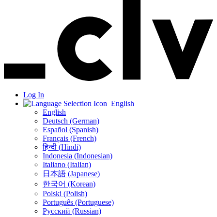
Log In
English
English
Deutsch (German)
Español (Spanish)
Français (French)
हिन्दी (Hindi)
Indonesia (Indonesian)
Italiano (Italian)
日本語 (Japanese)
한국어 (Korean)
Polski (Polish)
Português (Portuguese)
Русский (Russian)