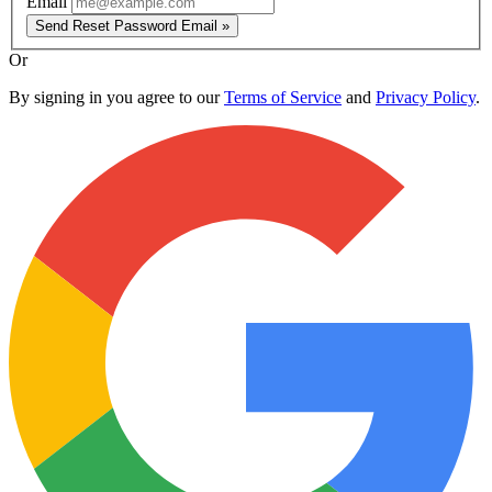
Email
Send Reset Password Email »
Or
By signing in you agree to our
Terms of Service
and
Privacy Policy
.