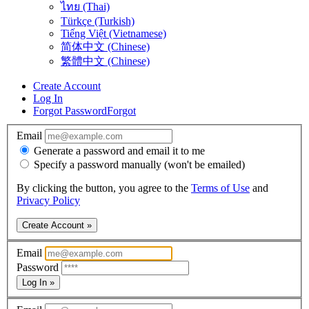
ไทย (Thai)
Türkçe (Turkish)
Tiếng Việt (Vietnamese)
简体中文 (Chinese)
繁體中文 (Chinese)
Create Account
Log In
Forgot Password
Forgot
Email
Generate a password and email it to me
Specify a password manually (won't be emailed)
By clicking the button, you agree to the
Terms of Use
and
Privacy Policy
Create Account »
Email
Password
Log In »