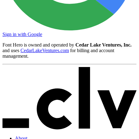
Sign in with Google
Font Hero is owned and operated by
Cedar Lake Ventures, Inc.
and uses
CedarLakeVentures.com
for billing and account
management.
About