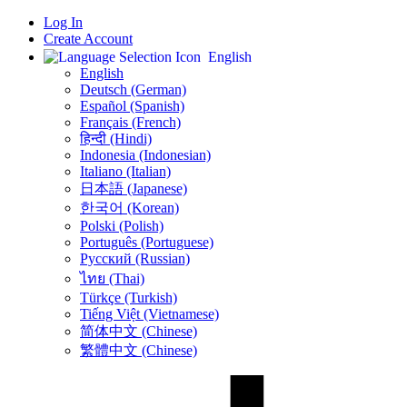
Log In
Create Account
English
English
Deutsch (German)
Español (Spanish)
Français (French)
हिन्दी (Hindi)
Indonesia (Indonesian)
Italiano (Italian)
日本語 (Japanese)
한국어 (Korean)
Polski (Polish)
Português (Portuguese)
Русский (Russian)
ไทย (Thai)
Türkçe (Turkish)
Tiếng Việt (Vietnamese)
简体中文 (Chinese)
繁體中文 (Chinese)