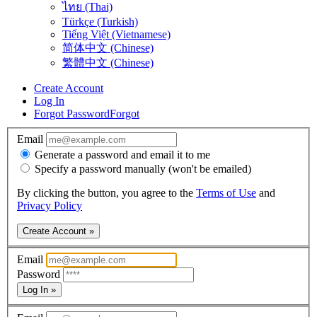
ไทย (Thai)
Türkçe (Turkish)
Tiếng Việt (Vietnamese)
简体中文 (Chinese)
繁體中文 (Chinese)
Create Account
Log In
Forgot Password
Forgot
Email
Generate a password and email it to me
Specify a password manually (won't be emailed)
By clicking the button, you agree to the
Terms of Use
and
Privacy Policy
Create Account »
Email
Password
Log In »