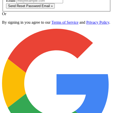
Email
Send Reset Password Email »
Or
By signing in you agree to our
Terms of Service
and
Privacy Policy
.