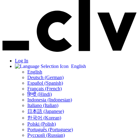
Log In
English
English
Deutsch (German)
Español (Spanish)
Français (French)
हिन्दी (Hindi)
Indonesia (Indonesian)
Italiano (Italian)
日本語 (Japanese)
한국어 (Korean)
Polski (Polish)
Português (Portuguese)
Русский (Russian)