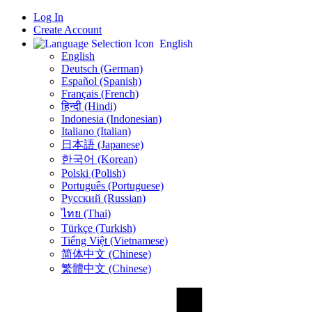
Log In
Create Account
English
English
Deutsch (German)
Español (Spanish)
Français (French)
हिन्दी (Hindi)
Indonesia (Indonesian)
Italiano (Italian)
日本語 (Japanese)
한국어 (Korean)
Polski (Polish)
Português (Portuguese)
Русский (Russian)
ไทย (Thai)
Türkçe (Turkish)
Tiếng Việt (Vietnamese)
简体中文 (Chinese)
繁體中文 (Chinese)