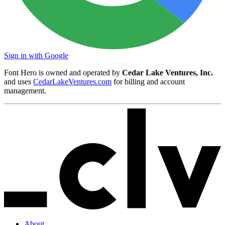
Sign in with Google
Font Hero is owned and operated by
Cedar Lake Ventures, Inc.
and uses
CedarLakeVentures.com
for billing and account
management.
About