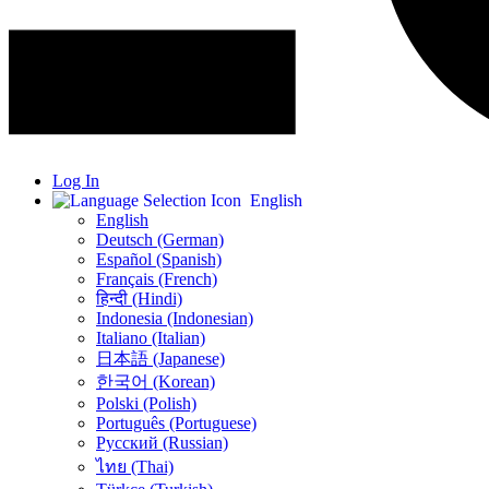
Log In
English
English
Deutsch (German)
Español (Spanish)
Français (French)
हिन्दी (Hindi)
Indonesia (Indonesian)
Italiano (Italian)
日本語 (Japanese)
한국어 (Korean)
Polski (Polish)
Português (Portuguese)
Русский (Russian)
ไทย (Thai)