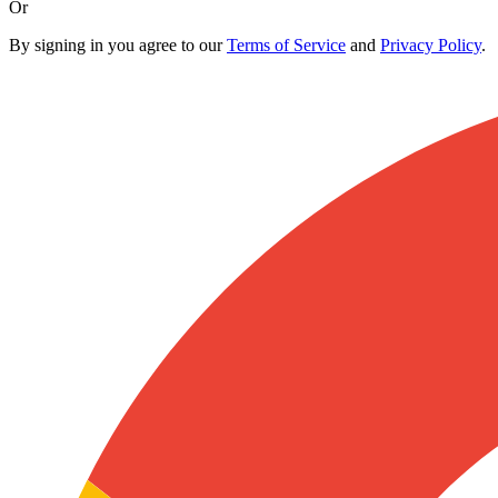
Or
By signing in you agree to our
Terms of Service
and
Privacy Policy
.