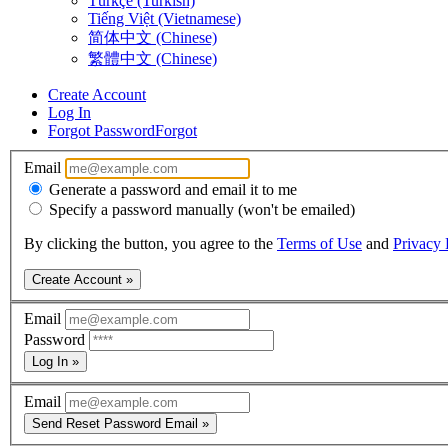
Türkçe (Turkish)
Tiếng Việt (Vietnamese)
简体中文 (Chinese)
繁體中文 (Chinese)
Create Account
Log In
Forgot Password
Forgot
Email
Generate a password and email it to me
Specify a password manually (won't be emailed)
By clicking the button, you agree to the
Terms of Use
and
Privacy 
Create Account »
Email
Password
Log In »
Email
Send Reset Password Email »