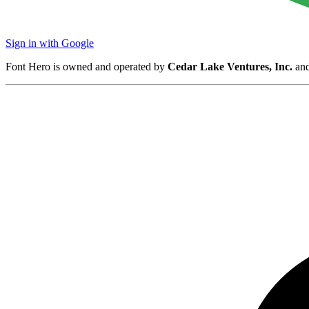
Sign in with Google
Font Hero is owned and operated by
Cedar Lake Ventures, Inc.
and