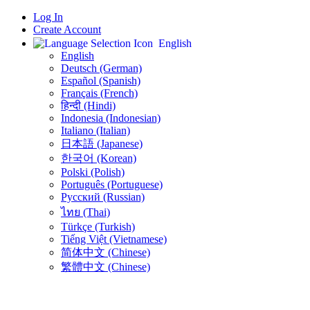
Log In
Create Account
English
English
Deutsch (German)
Español (Spanish)
Français (French)
हिन्दी (Hindi)
Indonesia (Indonesian)
Italiano (Italian)
日本語 (Japanese)
한국어 (Korean)
Polski (Polish)
Português (Portuguese)
Русский (Russian)
ไทย (Thai)
Türkçe (Turkish)
Tiếng Việt (Vietnamese)
简体中文 (Chinese)
繁體中文 (Chinese)