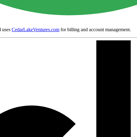
 uses
CedarLakeVentures.com
for billing and account management.