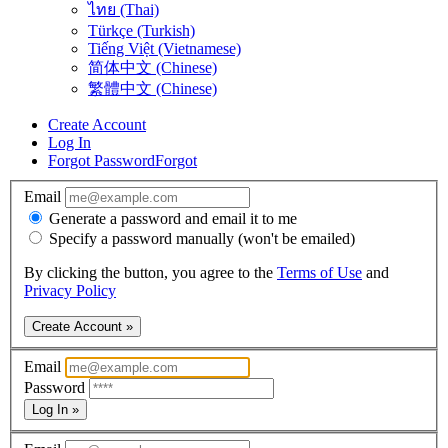
ไทย (Thai)
Türkçe (Turkish)
Tiếng Việt (Vietnamese)
简体中文 (Chinese)
繁體中文 (Chinese)
Create Account
Log In
Forgot Password
Forgot
Email
Generate a password and email it to me
Specify a password manually (won't be emailed)
By clicking the button, you agree to the
Terms of Use
and
Privacy Policy
Create Account »
Email
Password
Log In »