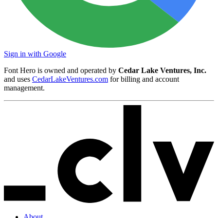
Sign in with Google
Font Hero is owned and operated by
Cedar Lake Ventures, Inc.
and uses
CedarLakeVentures.com
for billing and account
management.
About