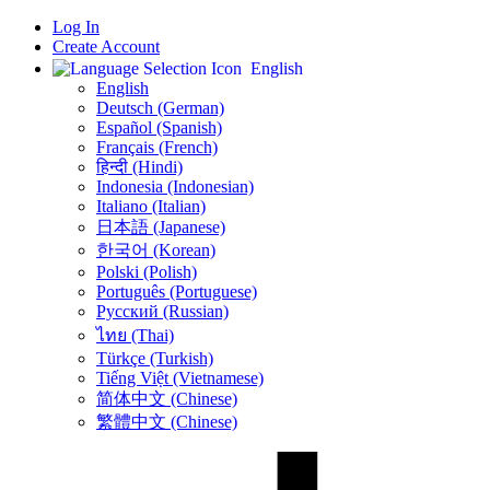
Log In
Create Account
English
English
Deutsch (German)
Español (Spanish)
Français (French)
हिन्दी (Hindi)
Indonesia (Indonesian)
Italiano (Italian)
日本語 (Japanese)
한국어 (Korean)
Polski (Polish)
Português (Portuguese)
Русский (Russian)
ไทย (Thai)
Türkçe (Turkish)
Tiếng Việt (Vietnamese)
简体中文 (Chinese)
繁體中文 (Chinese)