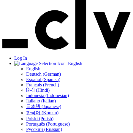
Log In
English
English
Deutsch (German)
Español (Spanish)
Français (French)
हिन्दी (Hindi)
Indonesia (Indonesian)
Italiano (Italian)
日本語 (Japanese)
한국어 (Korean)
Polski (Polish)
Português (Portuguese)
Русский (Russian)