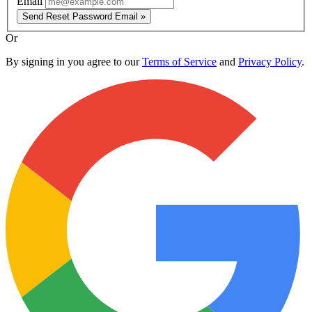
Email
Send Reset Password Email »
Or
By signing in you agree to our
Terms of Service
and
Privacy Policy
.