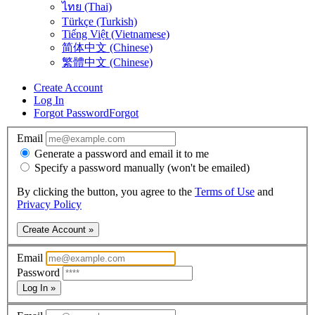
ไทย (Thai)
Türkçe (Turkish)
Tiếng Việt (Vietnamese)
简体中文 (Chinese)
繁體中文 (Chinese)
Create Account
Log In
Forgot Password
Forgot
Email
Generate a password and email it to me
Specify a password manually (won't be emailed)
By clicking the button, you agree to the
Terms of Use
and
Privacy Policy
Create Account »
Email
Password
Log In »