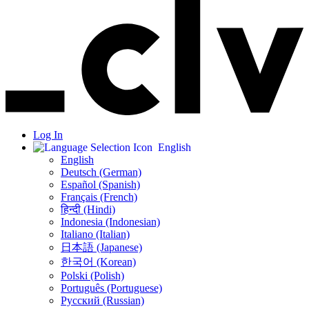
Log In
English
English
Deutsch (German)
Español (Spanish)
Français (French)
हिन्दी (Hindi)
Indonesia (Indonesian)
Italiano (Italian)
日本語 (Japanese)
한국어 (Korean)
Polski (Polish)
Português (Portuguese)
Русский (Russian)