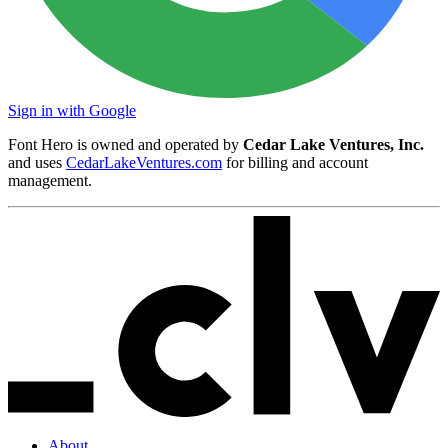
Sign in with Google
Font Hero is owned and operated by
Cedar Lake Ventures, Inc.
and uses
CedarLakeVentures.com
for billing and account
management.
About