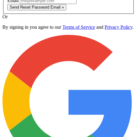
Email
Send Reset Password Email »
Or
By signing in you agree to our
Terms of Service
and
Privacy Policy
.