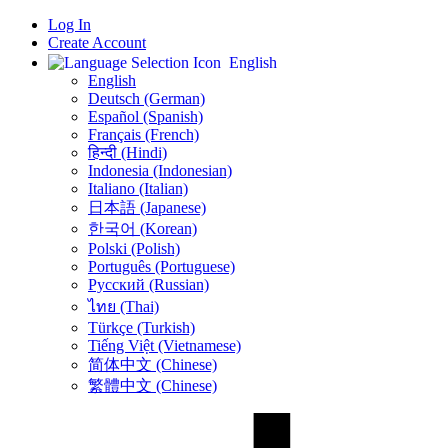
Log In
Create Account
English
English
Deutsch (German)
Español (Spanish)
Français (French)
हिन्दी (Hindi)
Indonesia (Indonesian)
Italiano (Italian)
日本語 (Japanese)
한국어 (Korean)
Polski (Polish)
Português (Portuguese)
Русский (Russian)
ไทย (Thai)
Türkçe (Turkish)
Tiếng Việt (Vietnamese)
简体中文 (Chinese)
繁體中文 (Chinese)