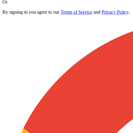
Or
By signing in you agree to our
Terms of Service
and
Privacy Policy
.