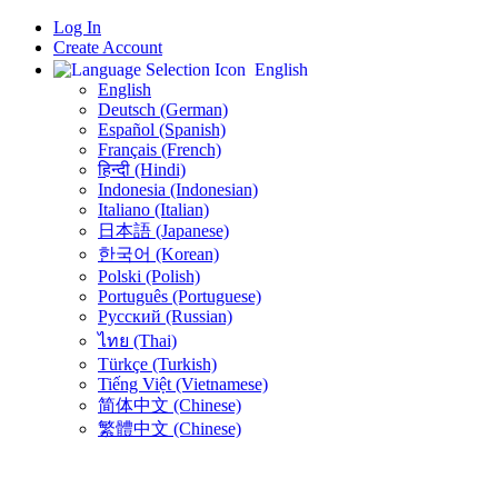
Log In
Create Account
English
English
Deutsch (German)
Español (Spanish)
Français (French)
हिन्दी (Hindi)
Indonesia (Indonesian)
Italiano (Italian)
日本語 (Japanese)
한국어 (Korean)
Polski (Polish)
Português (Portuguese)
Русский (Russian)
ไทย (Thai)
Türkçe (Turkish)
Tiếng Việt (Vietnamese)
简体中文 (Chinese)
繁體中文 (Chinese)