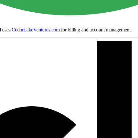
 uses
CedarLakeVentures.com
for billing and account management.