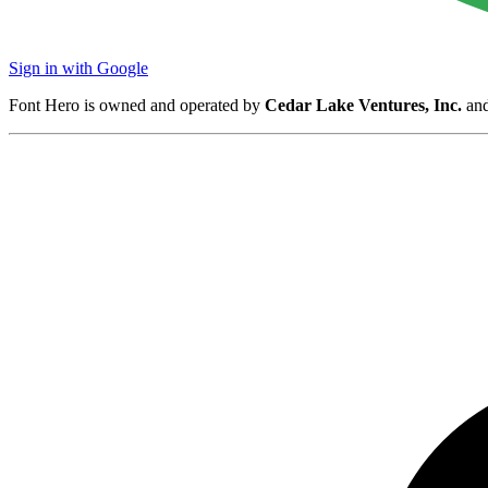
Sign in with Google
Font Hero is owned and operated by
Cedar Lake Ventures, Inc.
and