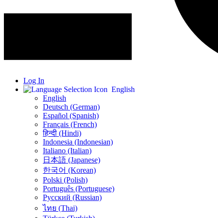
Log In
English
English
Deutsch (German)
Español (Spanish)
Français (French)
हिन्दी (Hindi)
Indonesia (Indonesian)
Italiano (Italian)
日本語 (Japanese)
한국어 (Korean)
Polski (Polish)
Português (Portuguese)
Русский (Russian)
ไทย (Thai)