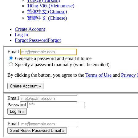
Türkçe (Turkish)
Tiếng Việt (Vietnamese)
简体中文 (Chinese)
繁體中文 (Chinese)
Create Account
Log In
Forgot Password
Forgot
Email
Generate a password and email it to me
Specify a password manually (won't be emailed)
By clicking the button, you agree to the
Terms of Use
and
Privacy 
Create Account »
Email
Password
Log In »
Email
Send Reset Password Email »