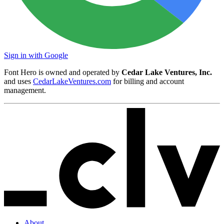
Sign in with Google
Font Hero is owned and operated by
Cedar Lake Ventures, Inc.
and uses
CedarLakeVentures.com
for billing and account
management.
About