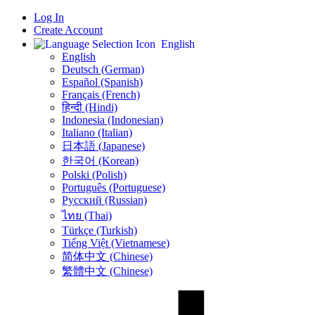
Log In
Create Account
English
English
Deutsch (German)
Español (Spanish)
Français (French)
हिन्दी (Hindi)
Indonesia (Indonesian)
Italiano (Italian)
日本語 (Japanese)
한국어 (Korean)
Polski (Polish)
Português (Portuguese)
Русский (Russian)
ไทย (Thai)
Türkçe (Turkish)
Tiếng Việt (Vietnamese)
简体中文 (Chinese)
繁體中文 (Chinese)