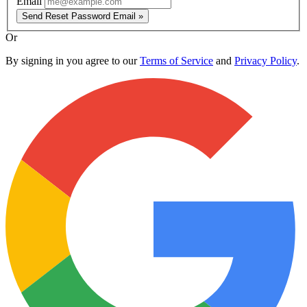
Email
Send Reset Password Email »
Or
By signing in you agree to our
Terms of Service
and
Privacy Policy
.