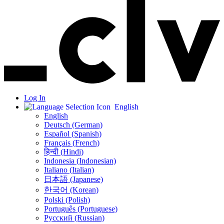
Log In
English
English
Deutsch (German)
Español (Spanish)
Français (French)
हिन्दी (Hindi)
Indonesia (Indonesian)
Italiano (Italian)
日本語 (Japanese)
한국어 (Korean)
Polski (Polish)
Português (Portuguese)
Русский (Russian)