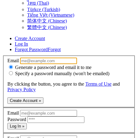
ไทย (Thai)
Türkçe (Turkish)
Tiếng Việt (Vietnamese)
简体中文 (Chinese)
繁體中文 (Chinese)
Create Account
Log In
Forgot Password
Forgot
Email
Generate a password and email it to me
Specify a password manually (won't be emailed)
By clicking the button, you agree to the
Terms of Use
and
Privacy Policy
Create Account »
Email
Password
Log In »