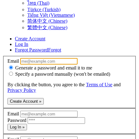
ไทย (Thai)
Türkçe (Turkish)
Tiếng Việt (Vietnamese)
简体中文 (Chinese)
繁體中文 (Chinese)
Create Account
Log In
Forgot Password
Forgot
Email
Generate a password and email it to me
Specify a password manually (won't be emailed)
By clicking the button, you agree to the
Terms of Use
and
Privacy Policy
Create Account »
Email
Password
Log In »