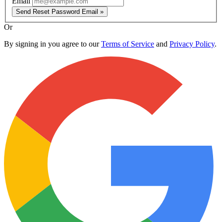
Email
Send Reset Password Email »
Or
By signing in you agree to our
Terms of Service
and
Privacy Policy
.