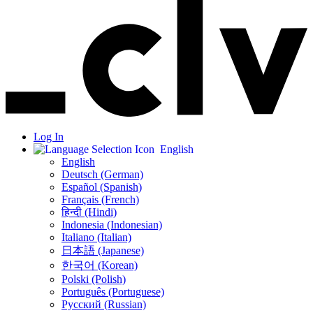
Log In
English
English
Deutsch (German)
Español (Spanish)
Français (French)
हिन्दी (Hindi)
Indonesia (Indonesian)
Italiano (Italian)
日本語 (Japanese)
한국어 (Korean)
Polski (Polish)
Português (Portuguese)
Русский (Russian)