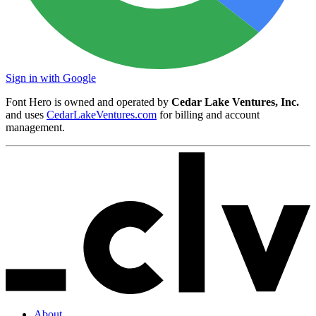
Sign in with Google
Font Hero is owned and operated by
Cedar Lake Ventures, Inc.
and uses
CedarLakeVentures.com
for billing and account
management.
About