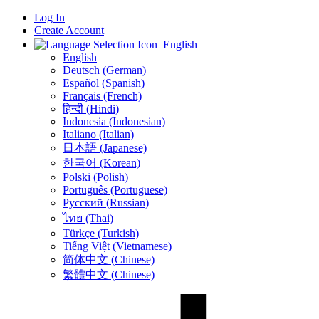
Log In
Create Account
English
English
Deutsch (German)
Español (Spanish)
Français (French)
हिन्दी (Hindi)
Indonesia (Indonesian)
Italiano (Italian)
日本語 (Japanese)
한국어 (Korean)
Polski (Polish)
Português (Portuguese)
Русский (Russian)
ไทย (Thai)
Türkçe (Turkish)
Tiếng Việt (Vietnamese)
简体中文 (Chinese)
繁體中文 (Chinese)