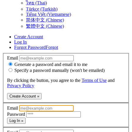
ไทย (Thai)
Türkçe (Turkish)
Tiếng Việt (Vietnamese)
简体中文 (Chinese)
繁體中文 (Chinese)
Create Account
Log In
Forgot Password
Forgot
Email
Generate a password and email it to me
Specify a password manually (won't be emailed)
By clicking the button, you agree to the
Terms of Use
and
Privacy Policy
Create Account »
Email
Password
Log In »