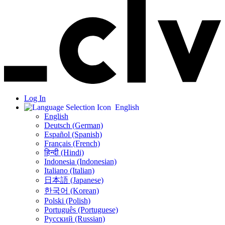
Log In
English
English
Deutsch (German)
Español (Spanish)
Français (French)
हिन्दी (Hindi)
Indonesia (Indonesian)
Italiano (Italian)
日本語 (Japanese)
한국어 (Korean)
Polski (Polish)
Português (Portuguese)
Русский (Russian)