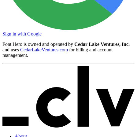
Sign in with Google
Font Hero is owned and operated by
Cedar Lake Ventures, Inc.
and uses
CedarLakeVentures.com
for billing and account
management.
About