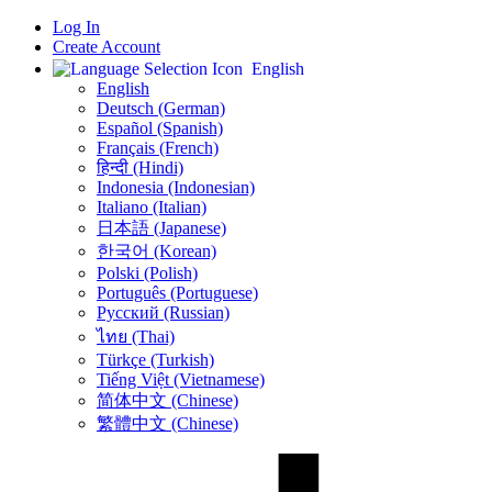
Log In
Create Account
English
English
Deutsch (German)
Español (Spanish)
Français (French)
हिन्दी (Hindi)
Indonesia (Indonesian)
Italiano (Italian)
日本語 (Japanese)
한국어 (Korean)
Polski (Polish)
Português (Portuguese)
Русский (Russian)
ไทย (Thai)
Türkçe (Turkish)
Tiếng Việt (Vietnamese)
简体中文 (Chinese)
繁體中文 (Chinese)