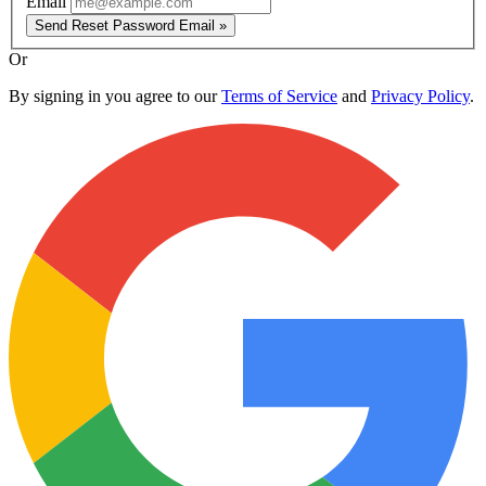
Email
Send Reset Password Email »
Or
By signing in you agree to our
Terms of Service
and
Privacy Policy
.