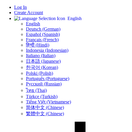
Log In
Create Account
English
English
Deutsch (German)
Español (Spanish)
Français (French)
हिन्दी (Hindi)
Indonesia (Indonesian)
Italiano (Italian)
日本語 (Japanese)
한국어 (Korean)
Polski (Polish)
Português (Portuguese)
Русский (Russian)
ไทย (Thai)
Türkçe (Turkish)
Tiếng Việt (Vietnamese)
简体中文 (Chinese)
繁體中文 (Chinese)