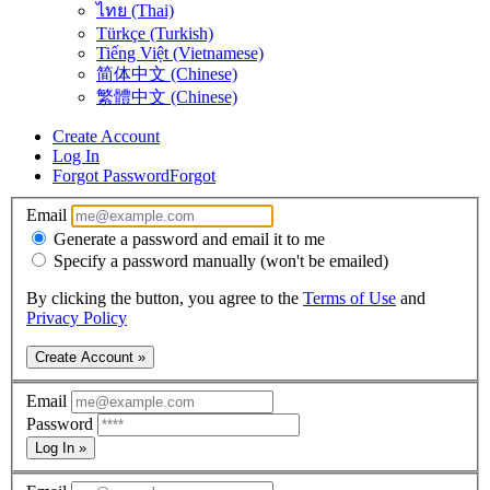
ไทย (Thai)
Türkçe (Turkish)
Tiếng Việt (Vietnamese)
简体中文 (Chinese)
繁體中文 (Chinese)
Create Account
Log In
Forgot Password
Forgot
Email
Generate a password and email it to me
Specify a password manually (won't be emailed)
By clicking the button, you agree to the
Terms of Use
and
Privacy Policy
Create Account »
Email
Password
Log In »