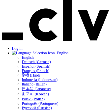
Log In
English
English
Deutsch (German)
Español (Spanish)
Français (French)
हिन्दी (Hindi)
Indonesia (Indonesian)
Italiano (Italian)
日本語 (Japanese)
한국어 (Korean)
Polski (Polish)
Português (Portuguese)
Русский (Russian)