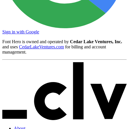
Sign in with Google
Font Hero is owned and operated by
Cedar Lake Ventures, Inc.
and uses
CedarLakeVentures.com
for billing and account
management.
About