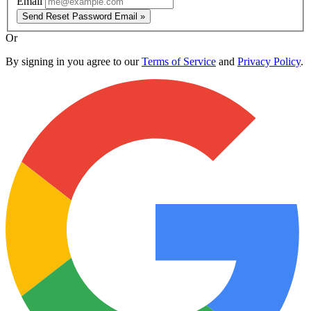
Email
Send Reset Password Email »
Or
By signing in you agree to our
Terms of Service
and
Privacy Policy
.