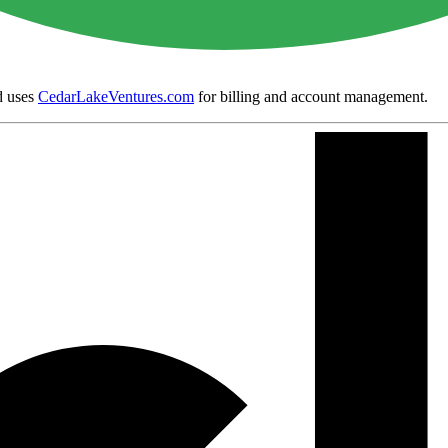
 uses
CedarLakeVentures.com
for billing and account management.