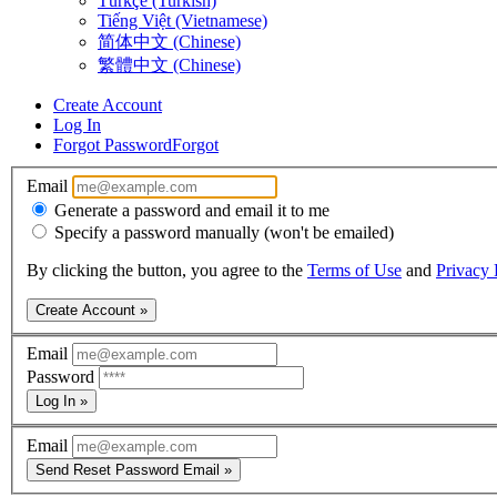
Türkçe (Turkish)
Tiếng Việt (Vietnamese)
简体中文 (Chinese)
繁體中文 (Chinese)
Create Account
Log In
Forgot Password
Forgot
Email
Generate a password and email it to me
Specify a password manually (won't be emailed)
By clicking the button, you agree to the
Terms of Use
and
Privacy 
Create Account »
Email
Password
Log In »
Email
Send Reset Password Email »