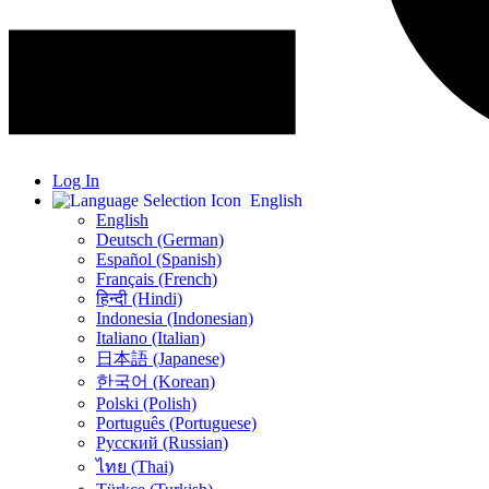
Log In
English
English
Deutsch (German)
Español (Spanish)
Français (French)
हिन्दी (Hindi)
Indonesia (Indonesian)
Italiano (Italian)
日本語 (Japanese)
한국어 (Korean)
Polski (Polish)
Português (Portuguese)
Русский (Russian)
ไทย (Thai)