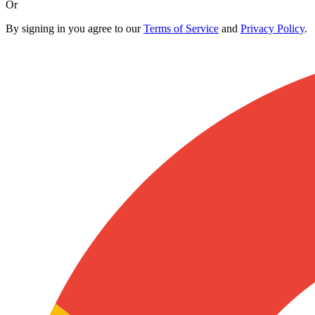
Or
By signing in you agree to our
Terms of Service
and
Privacy Policy
.