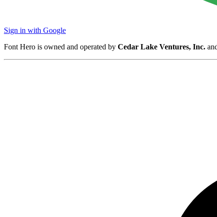
Sign in with Google
Font Hero is owned and operated by
Cedar Lake Ventures, Inc.
and