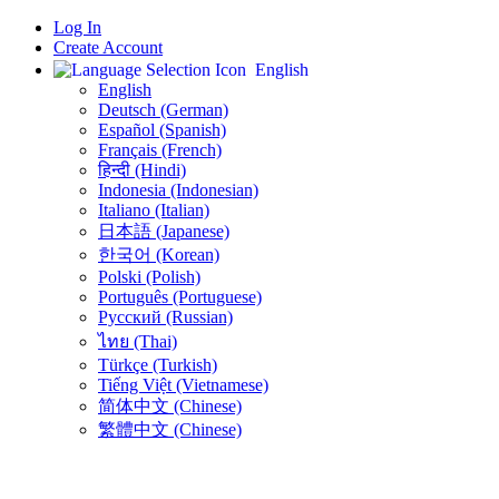
Log In
Create Account
English
English
Deutsch (German)
Español (Spanish)
Français (French)
हिन्दी (Hindi)
Indonesia (Indonesian)
Italiano (Italian)
日本語 (Japanese)
한국어 (Korean)
Polski (Polish)
Português (Portuguese)
Русский (Russian)
ไทย (Thai)
Türkçe (Turkish)
Tiếng Việt (Vietnamese)
简体中文 (Chinese)
繁體中文 (Chinese)