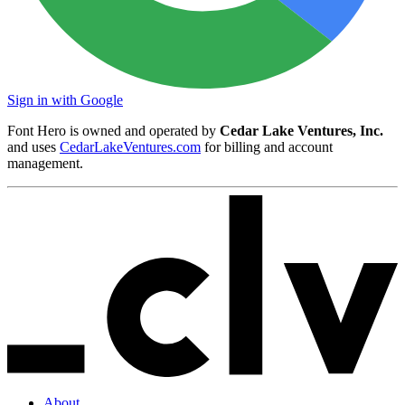
Sign in with Google
Font Hero is owned and operated by
Cedar Lake Ventures, Inc.
and uses
CedarLakeVentures.com
for billing and account
management.
About