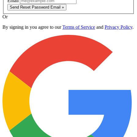
Email
Send Reset Password Email »
Or
By signing in you agree to our
Terms of Service
and
Privacy Policy
.