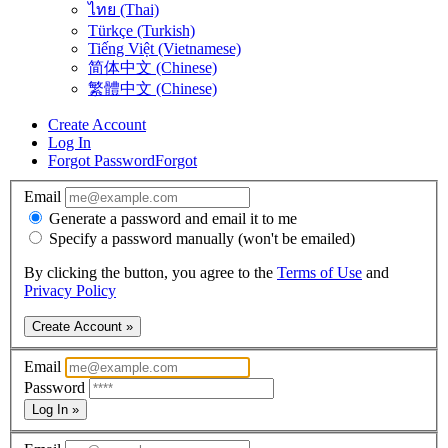
ไทย (Thai)
Türkçe (Turkish)
Tiếng Việt (Vietnamese)
简体中文 (Chinese)
繁體中文 (Chinese)
Create Account
Log In
Forgot Password
Forgot
Email
Generate a password and email it to me
Specify a password manually (won't be emailed)
By clicking the button, you agree to the
Terms of Use
and
Privacy Policy
Create Account »
Email
Password
Log In »