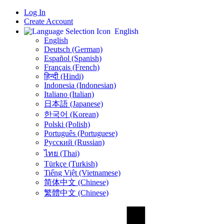
Log In
Create Account
English
English
Deutsch (German)
Español (Spanish)
Français (French)
हिन्दी (Hindi)
Indonesia (Indonesian)
Italiano (Italian)
日本語 (Japanese)
한국어 (Korean)
Polski (Polish)
Português (Portuguese)
Русский (Russian)
ไทย (Thai)
Türkçe (Turkish)
Tiếng Việt (Vietnamese)
简体中文 (Chinese)
繁體中文 (Chinese)