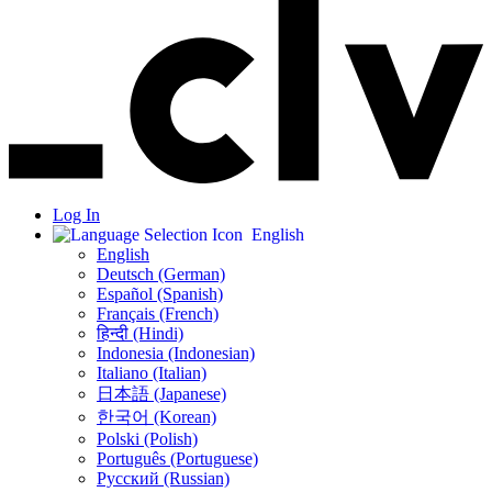
Log In
English
English
Deutsch (German)
Español (Spanish)
Français (French)
हिन्दी (Hindi)
Indonesia (Indonesian)
Italiano (Italian)
日本語 (Japanese)
한국어 (Korean)
Polski (Polish)
Português (Portuguese)
Русский (Russian)