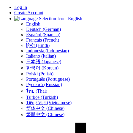
Log In
Create Account
English
English
Deutsch (German)
Español (Spanish)
Français (French)
हिन्दी (Hindi)
Indonesia (Indonesian)
Italiano (Italian)
日本語 (Japanese)
한국어 (Korean)
Polski (Polish)
Português (Portuguese)
Русский (Russian)
ไทย (Thai)
Türkçe (Turkish)
Tiếng Việt (Vietnamese)
简体中文 (Chinese)
繁體中文 (Chinese)