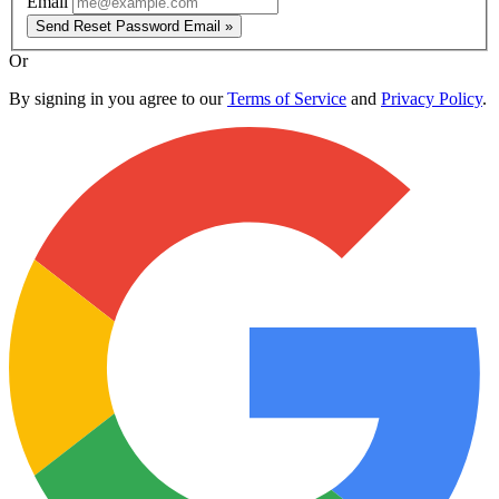
Email
Send Reset Password Email »
Or
By signing in you agree to our
Terms of Service
and
Privacy Policy
.