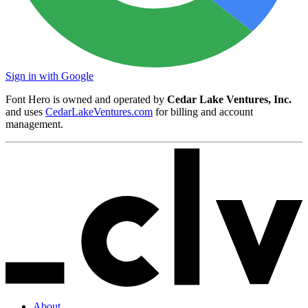
Sign in with Google
Font Hero is owned and operated by
Cedar Lake Ventures, Inc.
and uses
CedarLakeVentures.com
for billing and account
management.
About