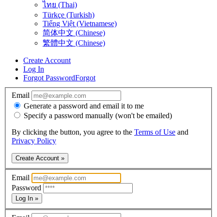
ไทย (Thai)
Türkçe (Turkish)
Tiếng Việt (Vietnamese)
简体中文 (Chinese)
繁體中文 (Chinese)
Create Account
Log In
Forgot Password
Forgot
Email
Generate a password and email it to me
Specify a password manually (won't be emailed)
By clicking the button, you agree to the
Terms of Use
and
Privacy Policy
Create Account »
Email
Password
Log In »