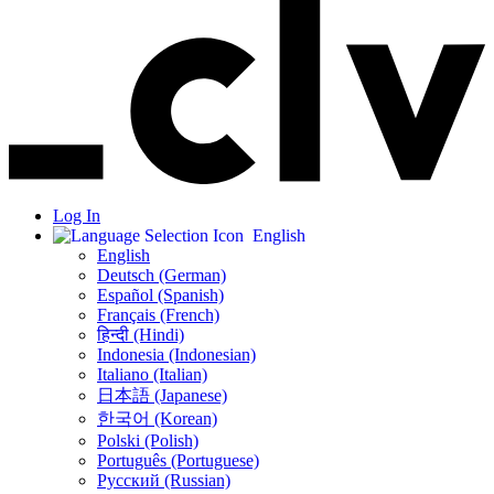
Log In
English
English
Deutsch (German)
Español (Spanish)
Français (French)
हिन्दी (Hindi)
Indonesia (Indonesian)
Italiano (Italian)
日本語 (Japanese)
한국어 (Korean)
Polski (Polish)
Português (Portuguese)
Русский (Russian)