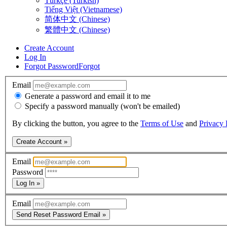
Türkçe (Turkish)
Tiếng Việt (Vietnamese)
简体中文 (Chinese)
繁體中文 (Chinese)
Create Account
Log In
Forgot Password
Forgot
Email
Generate a password and email it to me
Specify a password manually (won't be emailed)
By clicking the button, you agree to the
Terms of Use
and
Privacy 
Create Account »
Email
Password
Log In »
Email
Send Reset Password Email »