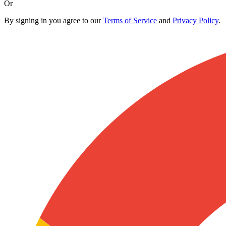
Or
By signing in you agree to our
Terms of Service
and
Privacy Policy
.