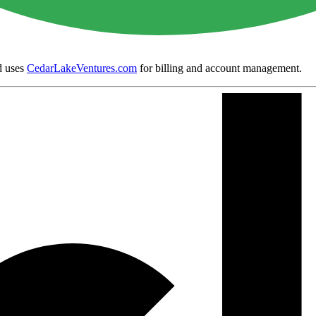
 uses
CedarLakeVentures.com
for billing and account management.