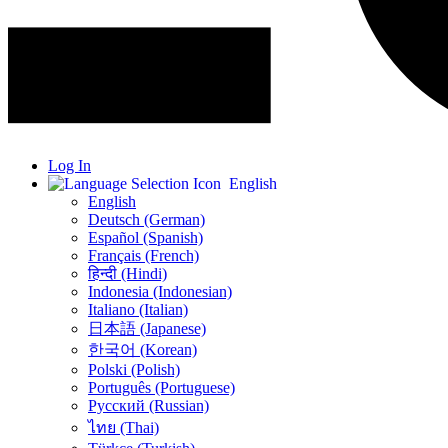
Log In
English
English
Deutsch (German)
Español (Spanish)
Français (French)
हिन्दी (Hindi)
Indonesia (Indonesian)
Italiano (Italian)
日本語 (Japanese)
한국어 (Korean)
Polski (Polish)
Português (Portuguese)
Русский (Russian)
ไทย (Thai)