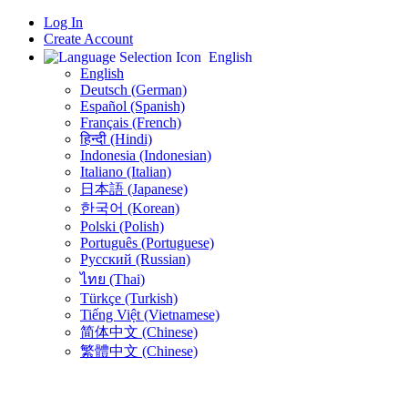
Log In
Create Account
English
English
Deutsch (German)
Español (Spanish)
Français (French)
हिन्दी (Hindi)
Indonesia (Indonesian)
Italiano (Italian)
日本語 (Japanese)
한국어 (Korean)
Polski (Polish)
Português (Portuguese)
Русский (Russian)
ไทย (Thai)
Türkçe (Turkish)
Tiếng Việt (Vietnamese)
简体中文 (Chinese)
繁體中文 (Chinese)