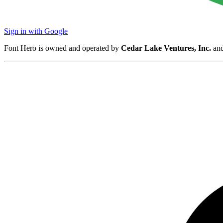
Sign in with Google
Font Hero is owned and operated by
Cedar Lake Ventures, Inc.
and