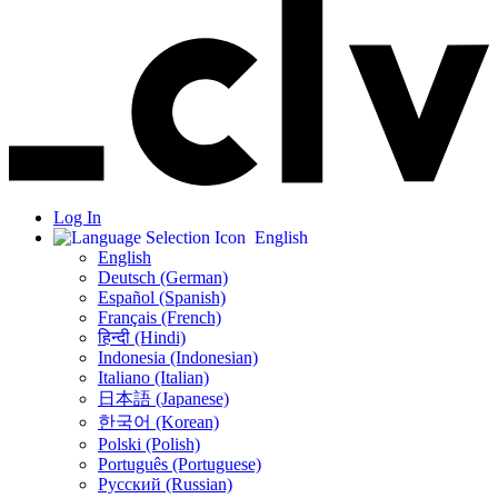
Log In
English
English
Deutsch (German)
Español (Spanish)
Français (French)
हिन्दी (Hindi)
Indonesia (Indonesian)
Italiano (Italian)
日本語 (Japanese)
한국어 (Korean)
Polski (Polish)
Português (Portuguese)
Русский (Russian)