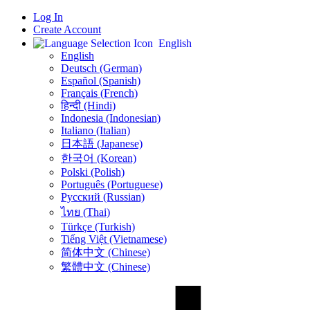
Log In
Create Account
English
English
Deutsch (German)
Español (Spanish)
Français (French)
हिन्दी (Hindi)
Indonesia (Indonesian)
Italiano (Italian)
日本語 (Japanese)
한국어 (Korean)
Polski (Polish)
Português (Portuguese)
Русский (Russian)
ไทย (Thai)
Türkçe (Turkish)
Tiếng Việt (Vietnamese)
简体中文 (Chinese)
繁體中文 (Chinese)