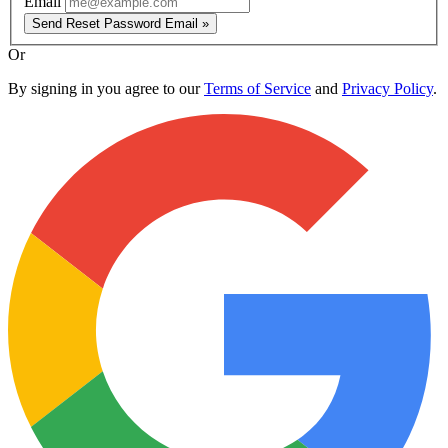
Email
Send Reset Password Email »
Or
By signing in you agree to our
Terms of Service
and
Privacy Policy
.