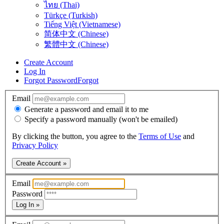
ไทย (Thai)
Türkçe (Turkish)
Tiếng Việt (Vietnamese)
简体中文 (Chinese)
繁體中文 (Chinese)
Create Account
Log In
Forgot Password
Forgot
Email
Generate a password and email it to me
Specify a password manually (won't be emailed)
By clicking the button, you agree to the
Terms of Use
and
Privacy Policy
Create Account »
Email
Password
Log In »