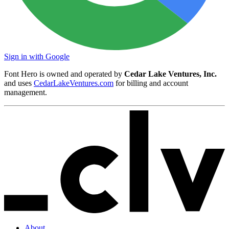
Sign in with Google
Font Hero is owned and operated by
Cedar Lake Ventures, Inc.
and uses
CedarLakeVentures.com
for billing and account
management.
About