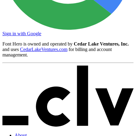
Sign in with Google
Font Hero is owned and operated by
Cedar Lake Ventures, Inc.
and uses
CedarLakeVentures.com
for billing and account
management.
About