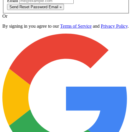
Email
Send Reset Password Email »
Or
By signing in you agree to our
Terms of Service
and
Privacy Policy
.