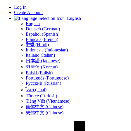
Log In
Create Account
English
English
Deutsch (German)
Español (Spanish)
Français (French)
हिन्दी (Hindi)
Indonesia (Indonesian)
Italiano (Italian)
日本語 (Japanese)
한국어 (Korean)
Polski (Polish)
Português (Portuguese)
Русский (Russian)
ไทย (Thai)
Türkçe (Turkish)
Tiếng Việt (Vietnamese)
简体中文 (Chinese)
繁體中文 (Chinese)