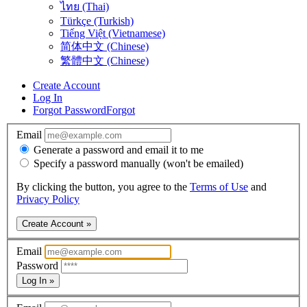
ไทย (Thai)
Türkçe (Turkish)
Tiếng Việt (Vietnamese)
简体中文 (Chinese)
繁體中文 (Chinese)
Create Account
Log In
Forgot Password
Forgot
Email
Generate a password and email it to me
Specify a password manually (won't be emailed)
By clicking the button, you agree to the
Terms of Use
and
Privacy Policy
Create Account »
Email
Password
Log In »