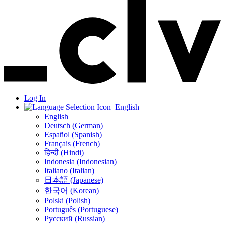
Log In
English
English
Deutsch (German)
Español (Spanish)
Français (French)
हिन्दी (Hindi)
Indonesia (Indonesian)
Italiano (Italian)
日本語 (Japanese)
한국어 (Korean)
Polski (Polish)
Português (Portuguese)
Русский (Russian)