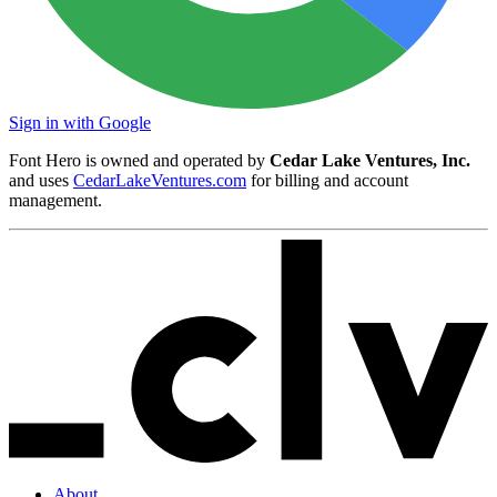
Sign in with Google
Font Hero is owned and operated by
Cedar Lake Ventures, Inc.
and uses
CedarLakeVentures.com
for billing and account
management.
About