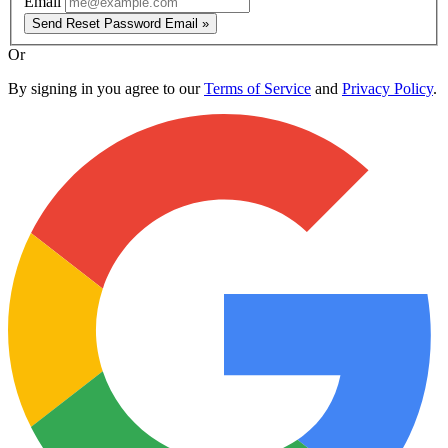
Email
Send Reset Password Email »
Or
By signing in you agree to our
Terms of Service
and
Privacy Policy
.