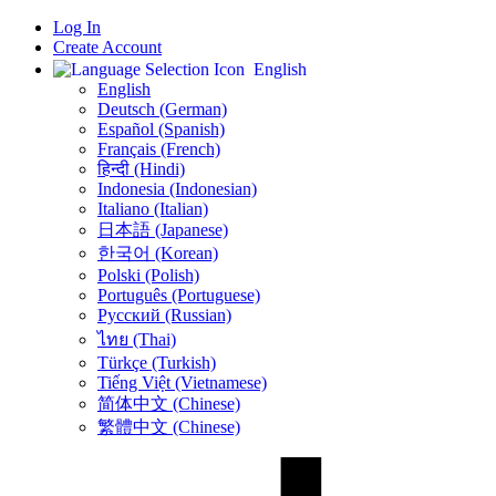
Log In
Create Account
English
English
Deutsch (German)
Español (Spanish)
Français (French)
हिन्दी (Hindi)
Indonesia (Indonesian)
Italiano (Italian)
日本語 (Japanese)
한국어 (Korean)
Polski (Polish)
Português (Portuguese)
Русский (Russian)
ไทย (Thai)
Türkçe (Turkish)
Tiếng Việt (Vietnamese)
简体中文 (Chinese)
繁體中文 (Chinese)