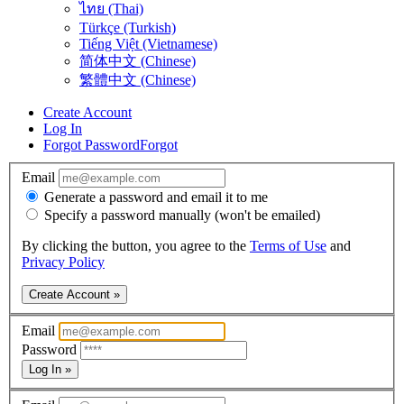
ไทย (Thai)
Türkçe (Turkish)
Tiếng Việt (Vietnamese)
简体中文 (Chinese)
繁體中文 (Chinese)
Create Account
Log In
Forgot Password
Forgot
Email
Generate a password and email it to me
Specify a password manually (won't be emailed)
By clicking the button, you agree to the
Terms of Use
and
Privacy Policy
Create Account »
Email
Password
Log In »