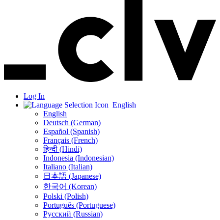
Log In
English
English
Deutsch (German)
Español (Spanish)
Français (French)
हिन्दी (Hindi)
Indonesia (Indonesian)
Italiano (Italian)
日本語 (Japanese)
한국어 (Korean)
Polski (Polish)
Português (Portuguese)
Русский (Russian)