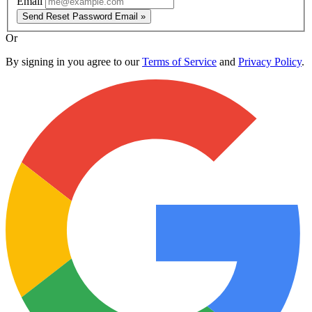
Email
Send Reset Password Email »
Or
By signing in you agree to our
Terms of Service
and
Privacy Policy
.