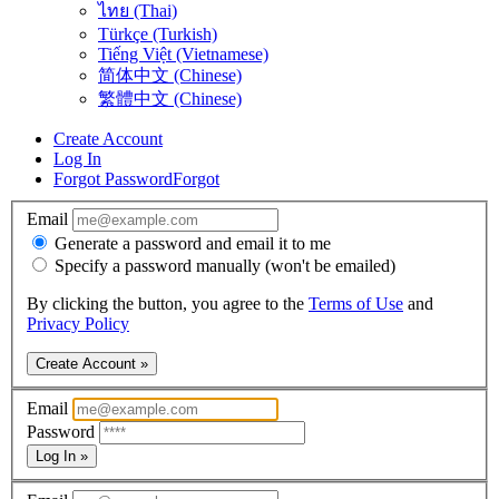
ไทย (Thai)
Türkçe (Turkish)
Tiếng Việt (Vietnamese)
简体中文 (Chinese)
繁體中文 (Chinese)
Create Account
Log In
Forgot Password
Forgot
Email
Generate a password and email it to me
Specify a password manually (won't be emailed)
By clicking the button, you agree to the
Terms of Use
and
Privacy Policy
Create Account »
Email
Password
Log In »