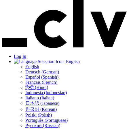
Log In
English
English
Deutsch (German)
Español (Spanish)
Français (French)
हिन्दी (Hindi)
Indonesia (Indonesian)
Italiano (Italian)
日本語 (Japanese)
한국어 (Korean)
Polski (Polish)
Português (Portuguese)
Русский (Russian)