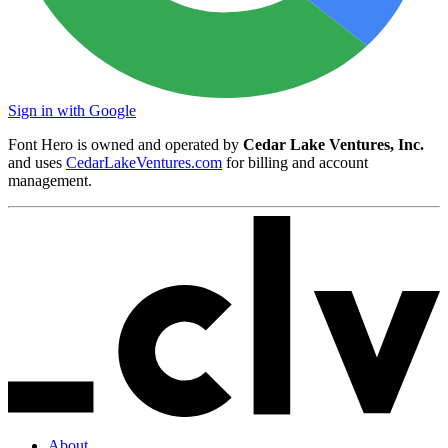
Sign in with Google
Font Hero is owned and operated by
Cedar Lake Ventures, Inc.
and uses
CedarLakeVentures.com
for billing and account
management.
About