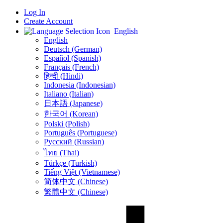
Log In
Create Account
English
English
Deutsch (German)
Español (Spanish)
Français (French)
हिन्दी (Hindi)
Indonesia (Indonesian)
Italiano (Italian)
日本語 (Japanese)
한국어 (Korean)
Polski (Polish)
Português (Portuguese)
Русский (Russian)
ไทย (Thai)
Türkçe (Turkish)
Tiếng Việt (Vietnamese)
简体中文 (Chinese)
繁體中文 (Chinese)