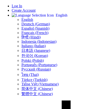
Log In
Create Account
English
English
Deutsch (German)
Español (Spanish)
Français (French)
हिन्दी (Hindi)
Indonesia (Indonesian)
Italiano (Italian)
日本語 (Japanese)
한국어 (Korean)
Polski (Polish)
Português (Portuguese)
Русский (Russian)
ไทย (Thai)
Türkçe (Turkish)
Tiếng Việt (Vietnamese)
简体中文 (Chinese)
繁體中文 (Chinese)