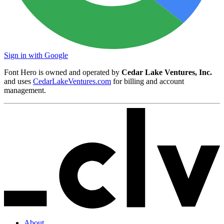
Sign in with Google
Font Hero is owned and operated by
Cedar Lake Ventures, Inc.
and uses
CedarLakeVentures.com
for billing and account
management.
About