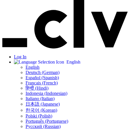
Log In
English
English
Deutsch (German)
Español (Spanish)
Français (French)
हिन्दी (Hindi)
Indonesia (Indonesian)
Italiano (Italian)
日本語 (Japanese)
한국어 (Korean)
Polski (Polish)
Português (Portuguese)
Русский (Russian)