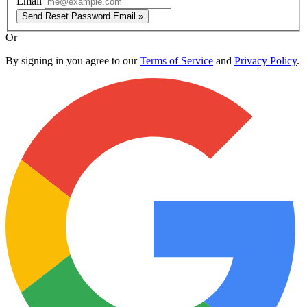
Email
Send Reset Password Email »
Or
By signing in you agree to our
Terms of Service
and
Privacy Policy
.