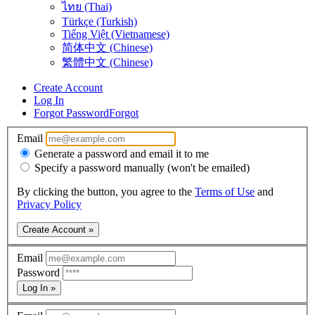
ไทย (Thai)
Türkçe (Turkish)
Tiếng Việt (Vietnamese)
简体中文 (Chinese)
繁體中文 (Chinese)
Create Account
Log In
Forgot Password
Forgot
Email
Generate a password and email it to me
Specify a password manually (won't be emailed)
By clicking the button, you agree to the
Terms of Use
and
Privacy Policy
Create Account »
Email
Password
Log In »