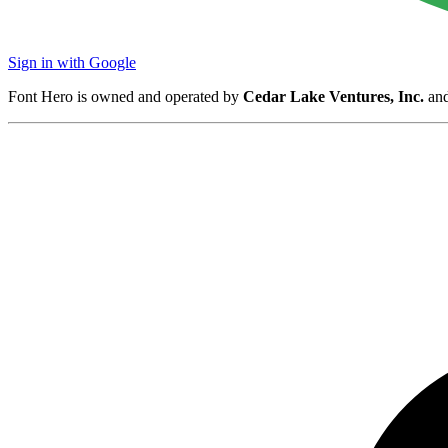
Sign in with Google
Font Hero is owned and operated by
Cedar Lake Ventures, Inc.
and