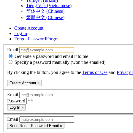
Türkçe (Turkish)
Tiếng Việt (Vietnamese)
简体中文 (Chinese)
繁體中文 (Chinese)
Create Account
Log In
Forgot Password
Forgot
Email
Generate a password and email it to me
Specify a password manually (won't be emailed)
By clicking the button, you agree to the
Terms of Use
and
Privacy 
Create Account »
Email
Password
Log In »
Email
Send Reset Password Email »