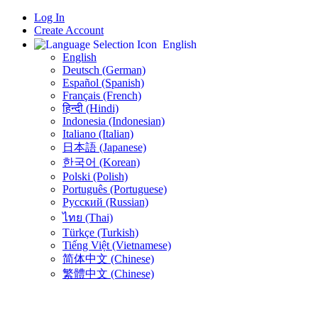
Log In
Create Account
English
English
Deutsch (German)
Español (Spanish)
Français (French)
हिन्दी (Hindi)
Indonesia (Indonesian)
Italiano (Italian)
日本語 (Japanese)
한국어 (Korean)
Polski (Polish)
Português (Portuguese)
Русский (Russian)
ไทย (Thai)
Türkçe (Turkish)
Tiếng Việt (Vietnamese)
简体中文 (Chinese)
繁體中文 (Chinese)