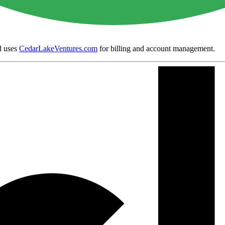
 uses
CedarLakeVentures.com
for billing and account management.