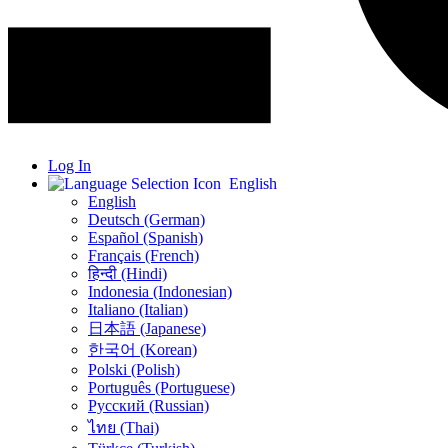
Log In
English
English
Deutsch (German)
Español (Spanish)
Français (French)
हिन्दी (Hindi)
Indonesia (Indonesian)
Italiano (Italian)
日本語 (Japanese)
한국어 (Korean)
Polski (Polish)
Português (Portuguese)
Русский (Russian)
ไทย (Thai)