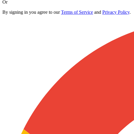
Or
By signing in you agree to our
Terms of Service
and
Privacy Policy
.