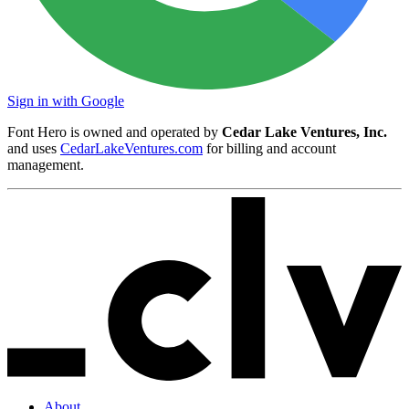
Sign in with Google
Font Hero is owned and operated by
Cedar Lake Ventures, Inc.
and uses
CedarLakeVentures.com
for billing and account
management.
About