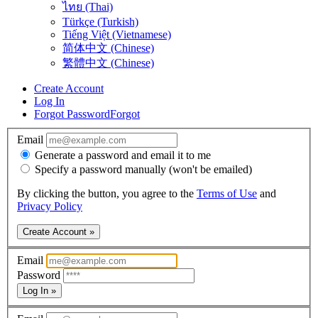
ไทย (Thai)
Türkçe (Turkish)
Tiếng Việt (Vietnamese)
简体中文 (Chinese)
繁體中文 (Chinese)
Create Account
Log In
Forgot Password
Forgot
Email
Generate a password and email it to me
Specify a password manually (won't be emailed)
By clicking the button, you agree to the
Terms of Use
and
Privacy Policy
Create Account »
Email
Password
Log In »