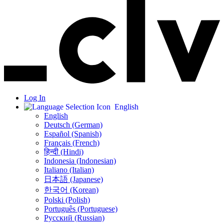
Log In
English
English
Deutsch (German)
Español (Spanish)
Français (French)
हिन्दी (Hindi)
Indonesia (Indonesian)
Italiano (Italian)
日本語 (Japanese)
한국어 (Korean)
Polski (Polish)
Português (Portuguese)
Русский (Russian)