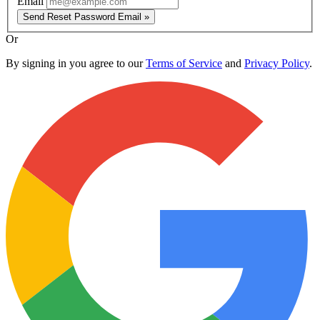
Email
Send Reset Password Email »
Or
By signing in you agree to our
Terms of Service
and
Privacy Policy
.