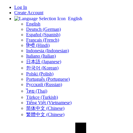
Log In
Create Account
English
English
Deutsch (German)
Español (Spanish)
Français (French)
हिन्दी (Hindi)
Indonesia (Indonesian)
Italiano (Italian)
日本語 (Japanese)
한국어 (Korean)
Polski (Polish)
Português (Portuguese)
Русский (Russian)
ไทย (Thai)
Türkçe (Turkish)
Tiếng Việt (Vietnamese)
简体中文 (Chinese)
繁體中文 (Chinese)