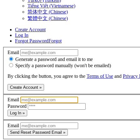
Türkçe (Turkish)
Tiếng Việt (Vietnamese)
简体中文 (Chinese)
繁體中文 (Chinese)
Create Account
Log In
Forgot Password
Forgot
Email
Generate a password and email it to me
Specify a password manually (won't be emailed)
By clicking the button, you agree to the
Terms of Use
and
Privacy 
Create Account »
Email
Password
Log In »
Email
Send Reset Password Email »