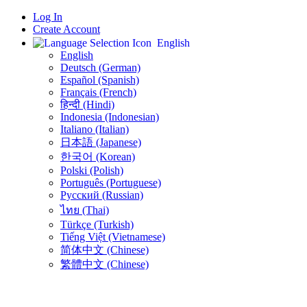
Log In
Create Account
English
English
Deutsch (German)
Español (Spanish)
Français (French)
हिन्दी (Hindi)
Indonesia (Indonesian)
Italiano (Italian)
日本語 (Japanese)
한국어 (Korean)
Polski (Polish)
Português (Portuguese)
Русский (Russian)
ไทย (Thai)
Türkçe (Turkish)
Tiếng Việt (Vietnamese)
简体中文 (Chinese)
繁體中文 (Chinese)