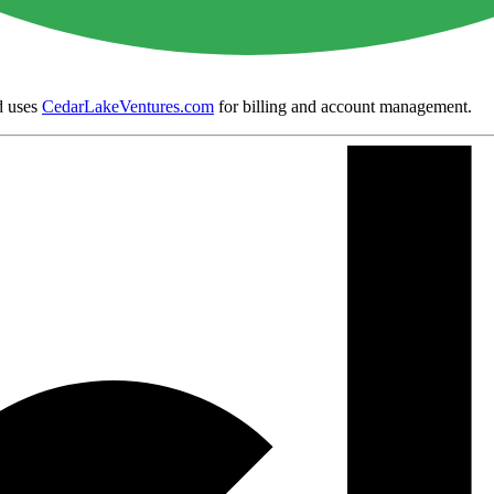
 uses
CedarLakeVentures.com
for billing and account management.