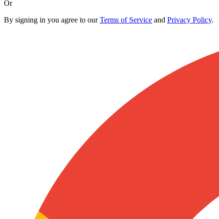
Or
By signing in you agree to our
Terms of Service
and
Privacy Policy
.