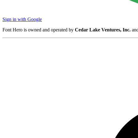
Sign in with Google
Font Hero is owned and operated by
Cedar Lake Ventures, Inc.
and