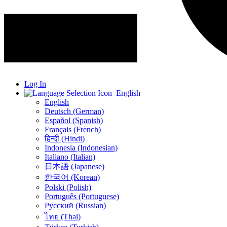
Log In
English
English
Deutsch (German)
Español (Spanish)
Français (French)
हिन्दी (Hindi)
Indonesia (Indonesian)
Italiano (Italian)
日本語 (Japanese)
한국어 (Korean)
Polski (Polish)
Português (Portuguese)
Русский (Russian)
ไทย (Thai)