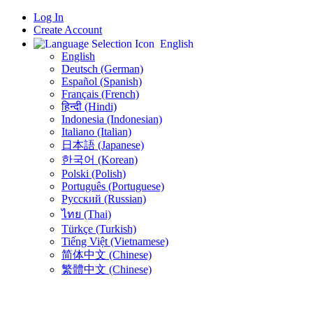
Log In
Create Account
English
English
Deutsch (German)
Español (Spanish)
Français (French)
हिन्दी (Hindi)
Indonesia (Indonesian)
Italiano (Italian)
日本語 (Japanese)
한국어 (Korean)
Polski (Polish)
Português (Portuguese)
Русский (Russian)
ไทย (Thai)
Türkçe (Turkish)
Tiếng Việt (Vietnamese)
简体中文 (Chinese)
繁體中文 (Chinese)