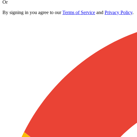
Or
By signing in you agree to our
Terms of Service
and
Privacy Policy
.