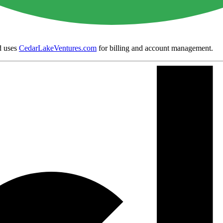
 uses
CedarLakeVentures.com
for billing and account management.