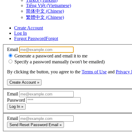
Türkçe (Turkish)
Tiếng Việt (Vietnamese)
简体中文 (Chinese)
繁體中文 (Chinese)
Create Account
Log In
Forgot Password
Forgot
Email
Generate a password and email it to me
Specify a password manually (won't be emailed)
By clicking the button, you agree to the
Terms of Use
and
Privacy 
Create Account »
Email
Password
Log In »
Email
Send Reset Password Email »