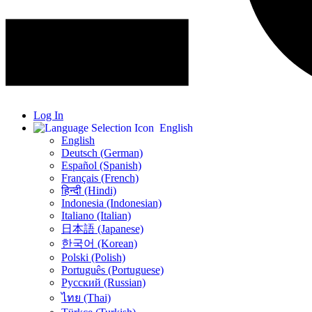
Log In
English
English
Deutsch (German)
Español (Spanish)
Français (French)
हिन्दी (Hindi)
Indonesia (Indonesian)
Italiano (Italian)
日本語 (Japanese)
한국어 (Korean)
Polski (Polish)
Português (Portuguese)
Русский (Russian)
ไทย (Thai)