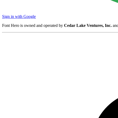
Sign in with Google
Font Hero is owned and operated by
Cedar Lake Ventures, Inc.
and