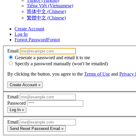
Türkçe (Turkish)
Tiếng Việt (Vietnamese)
简体中文 (Chinese)
繁體中文 (Chinese)
Create Account
Log In
Forgot Password
Forgot
Email
Generate a password and email it to me
Specify a password manually (won't be emailed)
By clicking the button, you agree to the
Terms of Use
and
Privacy 
Create Account »
Email
Password
Log In »
Email
Send Reset Password Email »