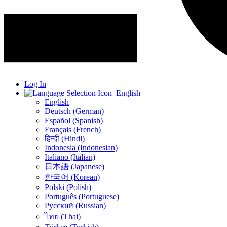
Log In
English
English
Deutsch (German)
Español (Spanish)
Français (French)
हिन्दी (Hindi)
Indonesia (Indonesian)
Italiano (Italian)
日本語 (Japanese)
한국어 (Korean)
Polski (Polish)
Português (Portuguese)
Русский (Russian)
ไทย (Thai)