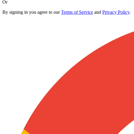
Or
By signing in you agree to our
Terms of Service
and
Privacy Policy
.