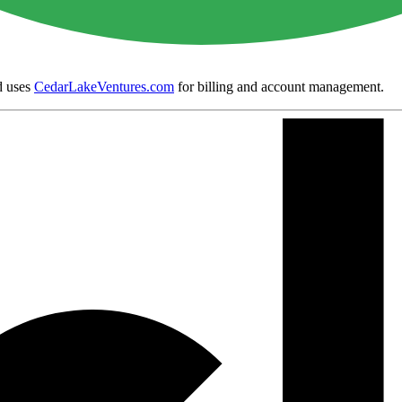
 uses
CedarLakeVentures.com
for billing and account management.