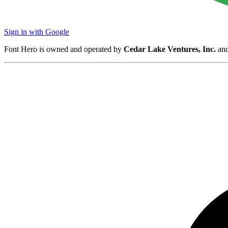
Sign in with Google
Font Hero is owned and operated by
Cedar Lake Ventures, Inc.
and