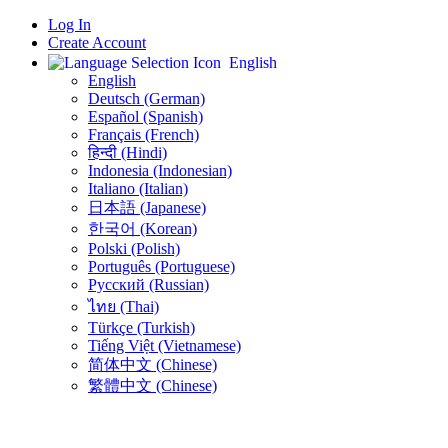
Log In
Create Account
English
English
Deutsch (German)
Español (Spanish)
Français (French)
हिन्दी (Hindi)
Indonesia (Indonesian)
Italiano (Italian)
日本語 (Japanese)
한국어 (Korean)
Polski (Polish)
Português (Portuguese)
Русский (Russian)
ไทย (Thai)
Türkçe (Turkish)
Tiếng Việt (Vietnamese)
简体中文 (Chinese)
繁體中文 (Chinese)