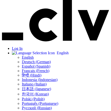
Log In
English
English
Deutsch (German)
Español (Spanish)
Français (French)
हिन्दी (Hindi)
Indonesia (Indonesian)
Italiano (Italian)
日本語 (Japanese)
한국어 (Korean)
Polski (Polish)
Português (Portuguese)
Русский (Russian)