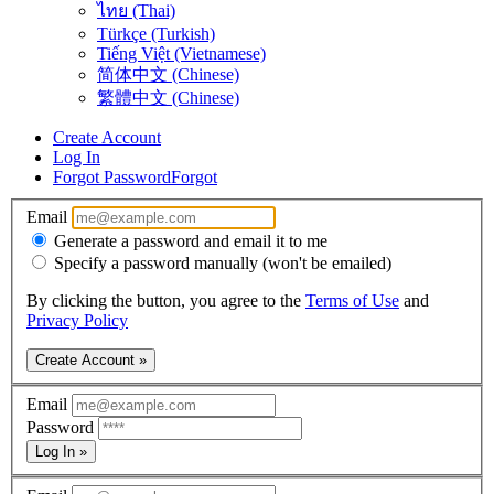
ไทย (Thai)
Türkçe (Turkish)
Tiếng Việt (Vietnamese)
简体中文 (Chinese)
繁體中文 (Chinese)
Create Account
Log In
Forgot Password
Forgot
Email
Generate a password and email it to me
Specify a password manually (won't be emailed)
By clicking the button, you agree to the
Terms of Use
and
Privacy Policy
Create Account »
Email
Password
Log In »