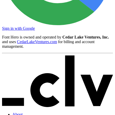
Sign in with Google
Font Hero is owned and operated by
Cedar Lake Ventures, Inc.
and uses
CedarLakeVentures.com
for billing and account
management.
About