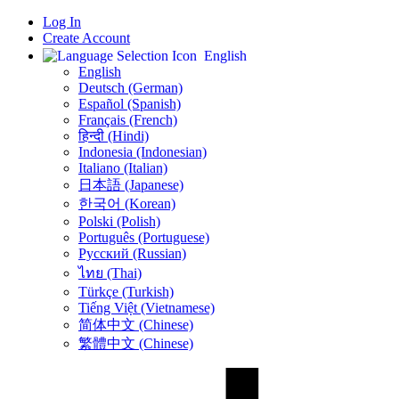
Log In
Create Account
English
English
Deutsch (German)
Español (Spanish)
Français (French)
हिन्दी (Hindi)
Indonesia (Indonesian)
Italiano (Italian)
日本語 (Japanese)
한국어 (Korean)
Polski (Polish)
Português (Portuguese)
Русский (Russian)
ไทย (Thai)
Türkçe (Turkish)
Tiếng Việt (Vietnamese)
简体中文 (Chinese)
繁體中文 (Chinese)