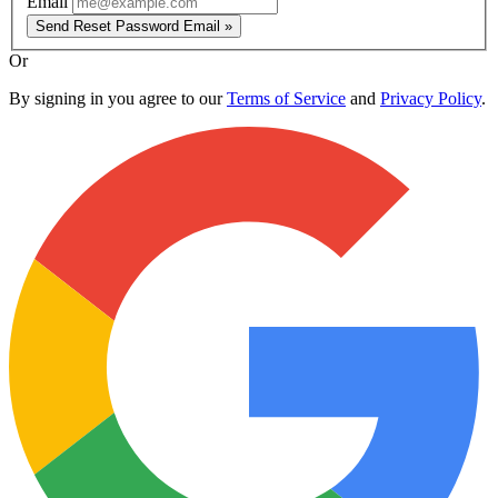
Email
Send Reset Password Email »
Or
By signing in you agree to our
Terms of Service
and
Privacy Policy
.