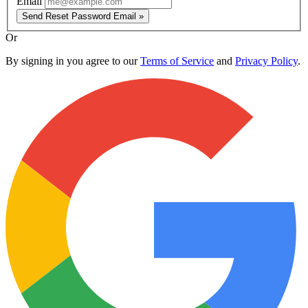
Email
Send Reset Password Email »
Or
By signing in you agree to our
Terms of Service
and
Privacy Policy
.