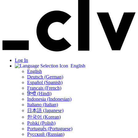
Log In
English
English
Deutsch (German)
Español (Spanish)
Français (French)
हिन्दी (Hindi)
Indonesia (Indonesian)
Italiano (Italian)
日本語 (Japanese)
한국어 (Korean)
Polski (Polish)
Português (Portuguese)
Русский (Russian)