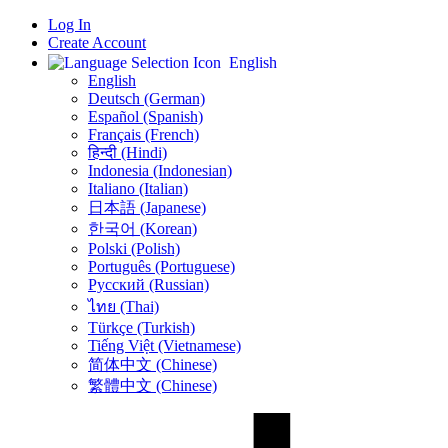
Log In
Create Account
English
English
Deutsch (German)
Español (Spanish)
Français (French)
हिन्दी (Hindi)
Indonesia (Indonesian)
Italiano (Italian)
日本語 (Japanese)
한국어 (Korean)
Polski (Polish)
Português (Portuguese)
Русский (Russian)
ไทย (Thai)
Türkçe (Turkish)
Tiếng Việt (Vietnamese)
简体中文 (Chinese)
繁體中文 (Chinese)