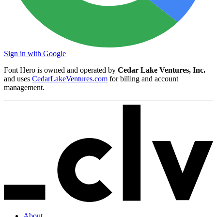
Sign in with Google
Font Hero is owned and operated by
Cedar Lake Ventures, Inc.
and uses
CedarLakeVentures.com
for billing and account
management.
About