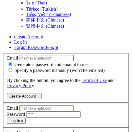
ไทย (Thai)
Türkçe (Turkish)
Tiếng Việt (Vietnamese)
简体中文 (Chinese)
繁體中文 (Chinese)
Create Account
Log In
Forgot Password
Forgot
Email
Generate a password and email it to me
Specify a password manually (won't be emailed)
By clicking the button, you agree to the
Terms of Use
and
Privacy Policy
Create Account »
Email
Password
Log In »