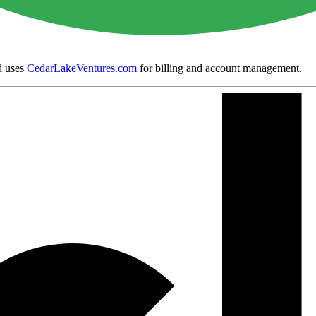
 uses
CedarLakeVentures.com
for billing and account management.