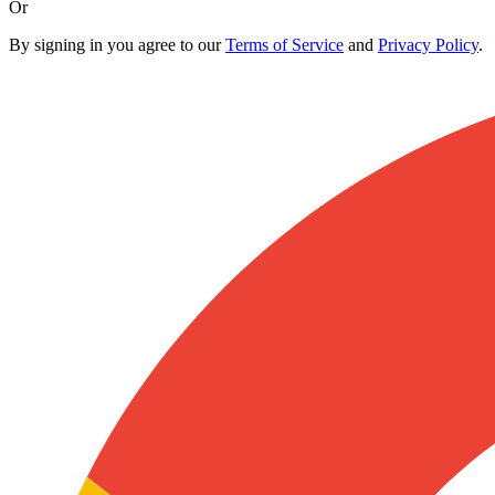
Or
By signing in you agree to our
Terms of Service
and
Privacy Policy
.