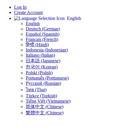
Log In
Create Account
English
English
Deutsch (German)
Español (Spanish)
Français (French)
हिन्दी (Hindi)
Indonesia (Indonesian)
Italiano (Italian)
日本語 (Japanese)
한국어 (Korean)
Polski (Polish)
Português (Portuguese)
Русский (Russian)
ไทย (Thai)
Türkçe (Turkish)
Tiếng Việt (Vietnamese)
简体中文 (Chinese)
繁體中文 (Chinese)