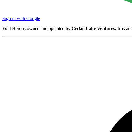
Sign in with Google
Font Hero is owned and operated by
Cedar Lake Ventures, Inc.
and