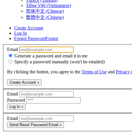
Türkçe (Turkish)
Tiếng Việt (Vietnamese)
简体中文 (Chinese)
繁體中文 (Chinese)
Create Account
Log In
Forgot Password
Forgot
Email
Generate a password and email it to me
Specify a password manually (won't be emailed)
By clicking the button, you agree to the
Terms of Use
and
Privacy 
Create Account »
Email
Password
Log In »
Email
Send Reset Password Email »