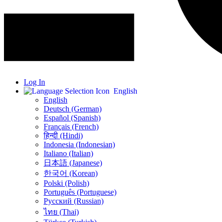
Log In
English
English
Deutsch (German)
Español (Spanish)
Français (French)
हिन्दी (Hindi)
Indonesia (Indonesian)
Italiano (Italian)
日本語 (Japanese)
한국어 (Korean)
Polski (Polish)
Português (Portuguese)
Русский (Russian)
ไทย (Thai)