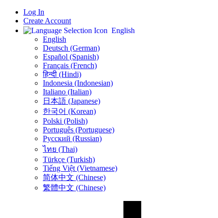
Log In
Create Account
English
English
Deutsch (German)
Español (Spanish)
Français (French)
हिन्दी (Hindi)
Indonesia (Indonesian)
Italiano (Italian)
日本語 (Japanese)
한국어 (Korean)
Polski (Polish)
Português (Portuguese)
Русский (Russian)
ไทย (Thai)
Türkçe (Turkish)
Tiếng Việt (Vietnamese)
简体中文 (Chinese)
繁體中文 (Chinese)