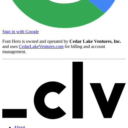
Sign in with Google
Font Hero is owned and operated by
Cedar Lake Ventures, Inc.
and uses
CedarLakeVentures.com
for billing and account
management.
About