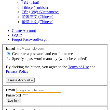
ไทย (Thai)
Türkçe (Turkish)
Tiếng Việt (Vietnamese)
简体中文 (Chinese)
繁體中文 (Chinese)
Create Account
Log In
Forgot Password
Forgot
Email
Generate a password and email it to me
Specify a password manually (won't be emailed)
By clicking the button, you agree to the
Terms of Use
and
Privacy Policy
Create Account »
Email
Password
Log In »