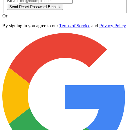
Email
Send Reset Password Email »
Or
By signing in you agree to our
Terms of Service
and
Privacy Policy
.