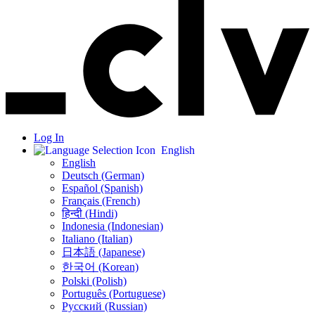
Log In
English
English
Deutsch (German)
Español (Spanish)
Français (French)
हिन्दी (Hindi)
Indonesia (Indonesian)
Italiano (Italian)
日本語 (Japanese)
한국어 (Korean)
Polski (Polish)
Português (Portuguese)
Русский (Russian)