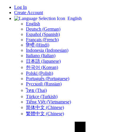
Log In
Create Account
English
English
Deutsch (German)
Español (Spanish)
Français (French)
हिन्दी (Hindi)
Indonesia (Indonesian)
Italiano (Italian)
日本語 (Japanese)
한국어 (Korean)
Polski (Polish)
Português (Portuguese)
Русский (Russian)
ไทย (Thai)
Türkçe (Turkish)
Tiếng Việt (Vietnamese)
简体中文 (Chinese)
繁體中文 (Chinese)