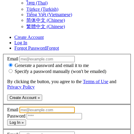
ไทย (Thai)
Türkçe (Turkish)
Tiếng Việt (Vietnamese)
简体中文 (Chinese)
繁體中文 (Chinese)
Create Account
Log In
Forgot Password
Forgot
Email
Generate a password and email it to me
Specify a password manually (won't be emailed)
By clicking the button, you agree to the
Terms of Use
and
Privacy Policy
Create Account »
Email
Password
Log In »