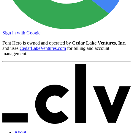
Sign in with Google
Font Hero is owned and operated by
Cedar Lake Ventures, Inc.
and uses
CedarLakeVentures.com
for billing and account
management.
About