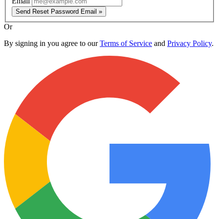
Email
Send Reset Password Email »
Or
By signing in you agree to our
Terms of Service
and
Privacy Policy
.