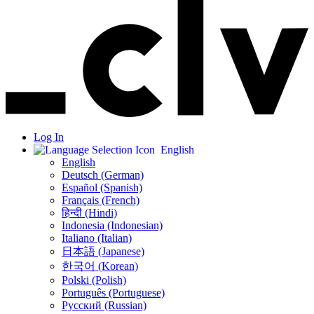
Log In
English
English
Deutsch (German)
Español (Spanish)
Français (French)
हिन्दी (Hindi)
Indonesia (Indonesian)
Italiano (Italian)
日本語 (Japanese)
한국어 (Korean)
Polski (Polish)
Português (Portuguese)
Русский (Russian)