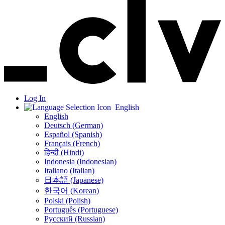
Log In
English
English
Deutsch (German)
Español (Spanish)
Français (French)
हिन्दी (Hindi)
Indonesia (Indonesian)
Italiano (Italian)
日本語 (Japanese)
한국어 (Korean)
Polski (Polish)
Português (Portuguese)
Русский (Russian)