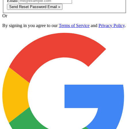
Email
Send Reset Password Email »
Or
By signing in you agree to our
Terms of Service
and
Privacy Policy
.