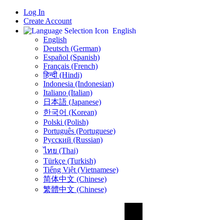
Log In
Create Account
English
English
Deutsch (German)
Español (Spanish)
Français (French)
हिन्दी (Hindi)
Indonesia (Indonesian)
Italiano (Italian)
日本語 (Japanese)
한국어 (Korean)
Polski (Polish)
Português (Portuguese)
Русский (Russian)
ไทย (Thai)
Türkçe (Turkish)
Tiếng Việt (Vietnamese)
简体中文 (Chinese)
繁體中文 (Chinese)