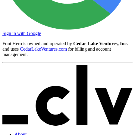
Sign in with Google
Font Hero is owned and operated by
Cedar Lake Ventures, Inc.
and uses
CedarLakeVentures.com
for billing and account
management.
About