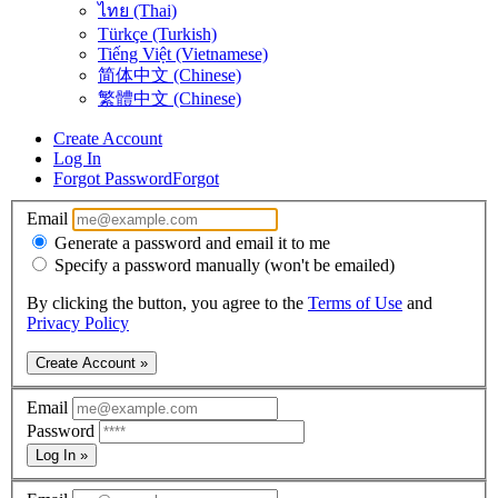
ไทย (Thai)
Türkçe (Turkish)
Tiếng Việt (Vietnamese)
简体中文 (Chinese)
繁體中文 (Chinese)
Create Account
Log In
Forgot Password
Forgot
Email
Generate a password and email it to me
Specify a password manually (won't be emailed)
By clicking the button, you agree to the
Terms of Use
and
Privacy Policy
Create Account »
Email
Password
Log In »