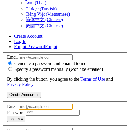
ไทย (Thai)
Türkçe (Turkish)
Tiếng Việt (Vietnamese)
简体中文 (Chinese)
繁體中文 (Chinese)
Create Account
Log In
Forgot Password
Forgot
Email
Generate a password and email it to me
Specify a password manually (won't be emailed)
By clicking the button, you agree to the
Terms of Use
and
Privacy Policy
Create Account »
Email
Password
Log In »