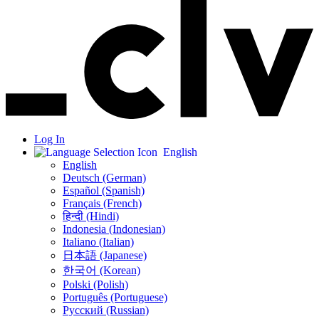
Log In
English
English
Deutsch (German)
Español (Spanish)
Français (French)
हिन्दी (Hindi)
Indonesia (Indonesian)
Italiano (Italian)
日本語 (Japanese)
한국어 (Korean)
Polski (Polish)
Português (Portuguese)
Русский (Russian)