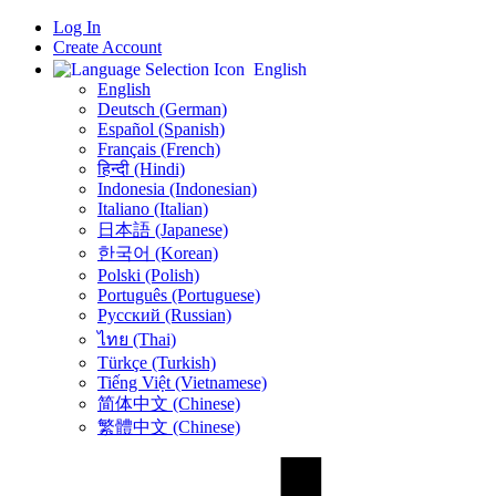
Log In
Create Account
English
English
Deutsch (German)
Español (Spanish)
Français (French)
हिन्दी (Hindi)
Indonesia (Indonesian)
Italiano (Italian)
日本語 (Japanese)
한국어 (Korean)
Polski (Polish)
Português (Portuguese)
Русский (Russian)
ไทย (Thai)
Türkçe (Turkish)
Tiếng Việt (Vietnamese)
简体中文 (Chinese)
繁體中文 (Chinese)