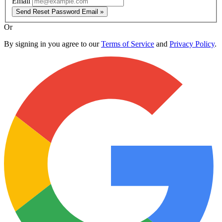
Email
Send Reset Password Email »
Or
By signing in you agree to our
Terms of Service
and
Privacy Policy
.