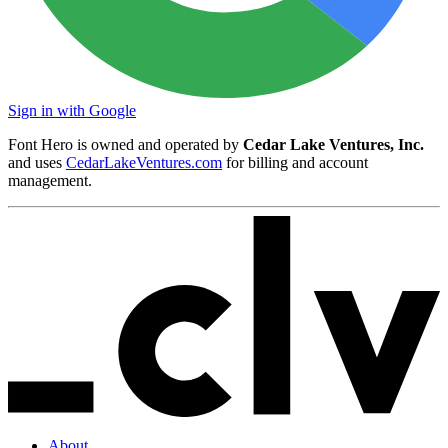
Sign in with Google
Font Hero is owned and operated by
Cedar Lake Ventures, Inc.
and uses
CedarLakeVentures.com
for billing and account
management.
About