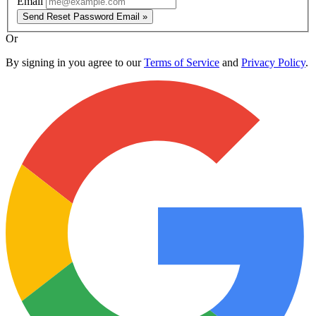
Email
Send Reset Password Email »
Or
By signing in you agree to our
Terms of Service
and
Privacy Policy
.