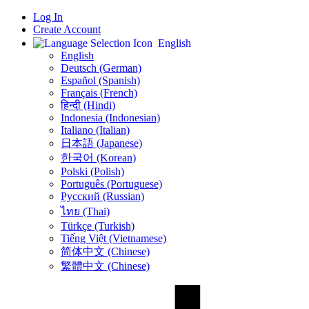
Log In
Create Account
English
English
Deutsch (German)
Español (Spanish)
Français (French)
हिन्दी (Hindi)
Indonesia (Indonesian)
Italiano (Italian)
日本語 (Japanese)
한국어 (Korean)
Polski (Polish)
Português (Portuguese)
Русский (Russian)
ไทย (Thai)
Türkçe (Turkish)
Tiếng Việt (Vietnamese)
简体中文 (Chinese)
繁體中文 (Chinese)