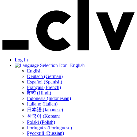
Log In
English
English
Deutsch (German)
Español (Spanish)
Français (French)
हिन्दी (Hindi)
Indonesia (Indonesian)
Italiano (Italian)
日本語 (Japanese)
한국어 (Korean)
Polski (Polish)
Português (Portuguese)
Русский (Russian)