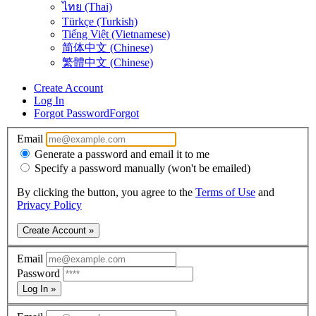
ไทย (Thai)
Türkçe (Turkish)
Tiếng Việt (Vietnamese)
简体中文 (Chinese)
繁體中文 (Chinese)
Create Account
Log In
Forgot Password
Forgot
Email
Generate a password and email it to me
Specify a password manually (won't be emailed)
By clicking the button, you agree to the
Terms of Use
and
Privacy Policy
Create Account »
Email
Password
Log In »