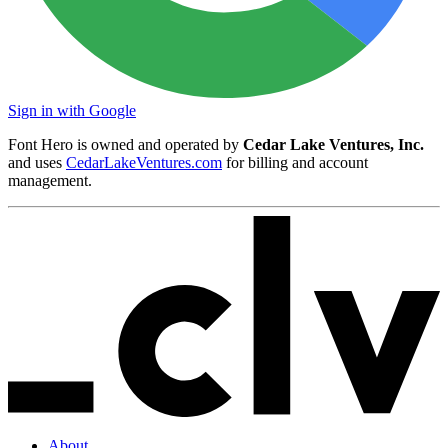
Sign in with Google
Font Hero is owned and operated by
Cedar Lake Ventures, Inc.
and uses
CedarLakeVentures.com
for billing and account
management.
About