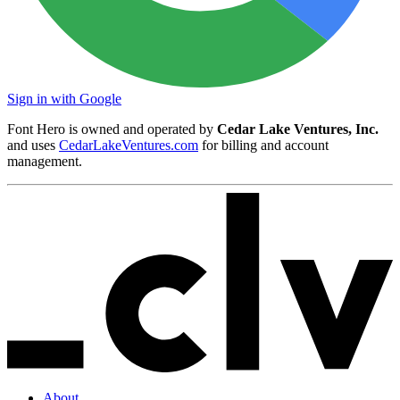
Sign in with Google
Font Hero is owned and operated by
Cedar Lake Ventures, Inc.
and uses
CedarLakeVentures.com
for billing and account
management.
About