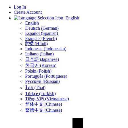
Log In
Create Account
English
English
Deutsch (German)
Español (Spanish)
Français (French)
हिन्दी (Hindi)
Indonesia (Indonesian)
Italiano (Italian)
日本語 (Japanese)
한국어 (Korean)
Polski (Polish)
Português (Portuguese)
Русский (Russian)
ไทย (Thai)
Türkçe (Turkish)
Tiếng Việt (Vietnamese)
简体中文 (Chinese)
繁體中文 (Chinese)