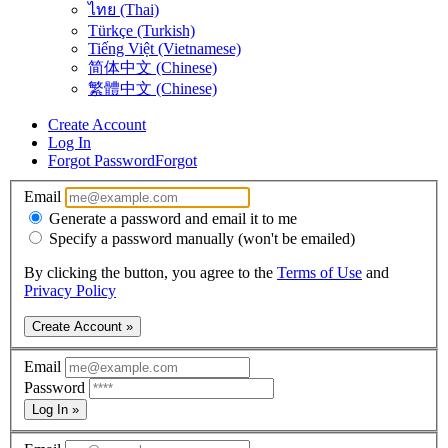
ไทย (Thai)
Türkçe (Turkish)
Tiếng Việt (Vietnamese)
简体中文 (Chinese)
繁體中文 (Chinese)
Create Account
Log In
Forgot Password
Forgot
Email
Generate a password and email it to me
Specify a password manually (won't be emailed)
By clicking the button, you agree to the
Terms of Use
and
Privacy Policy
Create Account »
Email
Password
Log In »