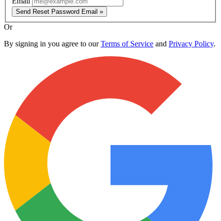
Email
Send Reset Password Email »
Or
By signing in you agree to our
Terms of Service
and
Privacy Policy
.