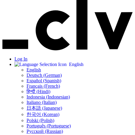
Log In
English
English
Deutsch (German)
Español (Spanish)
Français (French)
हिन्दी (Hindi)
Indonesia (Indonesian)
Italiano (Italian)
日本語 (Japanese)
한국어 (Korean)
Polski (Polish)
Português (Portuguese)
Русский (Russian)