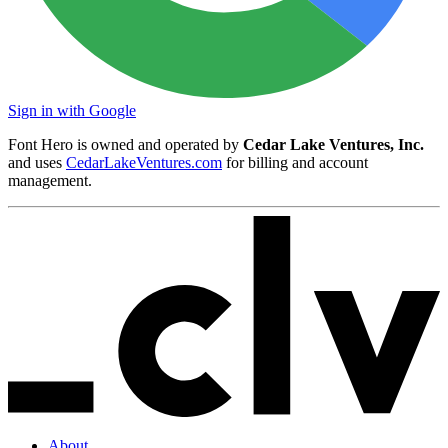
Sign in with Google
Font Hero is owned and operated by
Cedar Lake Ventures, Inc.
and uses
CedarLakeVentures.com
for billing and account
management.
About