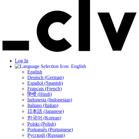
Log In
English
English
Deutsch (German)
Español (Spanish)
Français (French)
हिन्दी (Hindi)
Indonesia (Indonesian)
Italiano (Italian)
日本語 (Japanese)
한국어 (Korean)
Polski (Polish)
Português (Portuguese)
Русский (Russian)