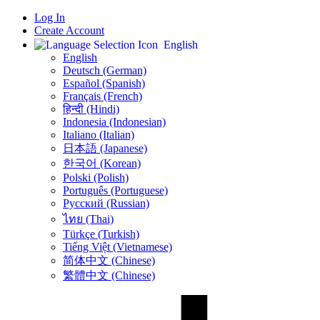
Log In
Create Account
English
English
Deutsch (German)
Español (Spanish)
Français (French)
हिन्दी (Hindi)
Indonesia (Indonesian)
Italiano (Italian)
日本語 (Japanese)
한국어 (Korean)
Polski (Polish)
Português (Portuguese)
Русский (Russian)
ไทย (Thai)
Türkçe (Turkish)
Tiếng Việt (Vietnamese)
简体中文 (Chinese)
繁體中文 (Chinese)