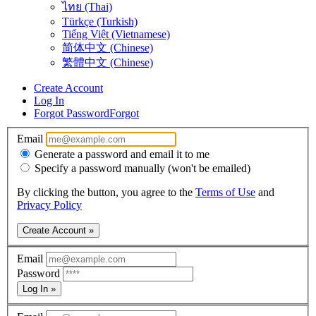
ไทย (Thai)
Türkçe (Turkish)
Tiếng Việt (Vietnamese)
简体中文 (Chinese)
繁體中文 (Chinese)
Create Account
Log In
Forgot Password
Forgot
Email
Generate a password and email it to me
Specify a password manually (won't be emailed)
By clicking the button, you agree to the
Terms of Use
and
Privacy Policy
Create Account »
Email
Password
Log In »