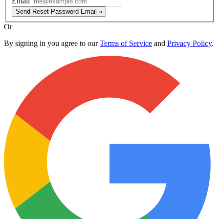
Email
Send Reset Password Email »
Or
By signing in you agree to our
Terms of Service
and
Privacy Policy
.