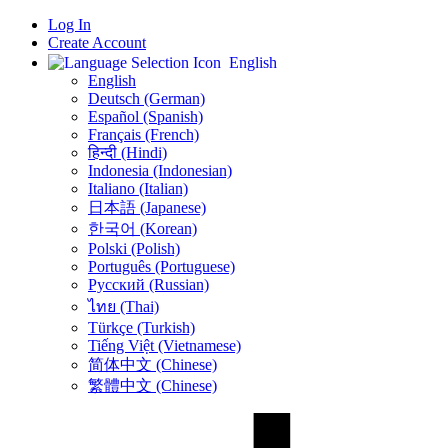
Log In
Create Account
English
English
Deutsch (German)
Español (Spanish)
Français (French)
हिन्दी (Hindi)
Indonesia (Indonesian)
Italiano (Italian)
日本語 (Japanese)
한국어 (Korean)
Polski (Polish)
Português (Portuguese)
Русский (Russian)
ไทย (Thai)
Türkçe (Turkish)
Tiếng Việt (Vietnamese)
简体中文 (Chinese)
繁體中文 (Chinese)