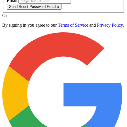
Email
Send Reset Password Email »
Or
By signing in you agree to our
Terms of Service
and
Privacy Policy
.