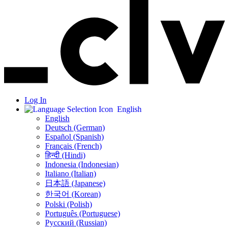
Log In
English
English
Deutsch (German)
Español (Spanish)
Français (French)
हिन्दी (Hindi)
Indonesia (Indonesian)
Italiano (Italian)
日本語 (Japanese)
한국어 (Korean)
Polski (Polish)
Português (Portuguese)
Русский (Russian)