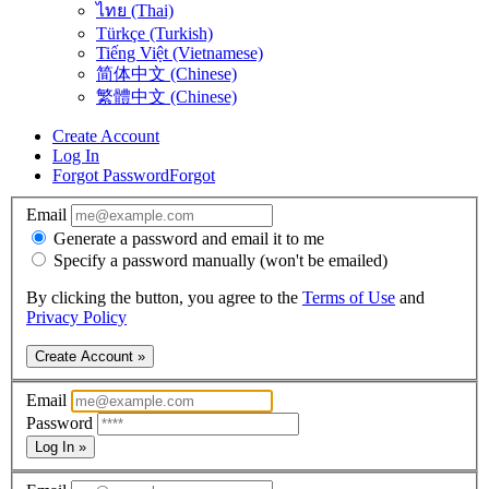
ไทย (Thai)
Türkçe (Turkish)
Tiếng Việt (Vietnamese)
简体中文 (Chinese)
繁體中文 (Chinese)
Create Account
Log In
Forgot Password
Forgot
Email
Generate a password and email it to me
Specify a password manually (won't be emailed)
By clicking the button, you agree to the
Terms of Use
and
Privacy Policy
Create Account »
Email
Password
Log In »