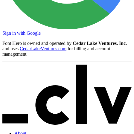
Sign in with Google
Font Hero is owned and operated by
Cedar Lake Ventures, Inc.
and uses
CedarLakeVentures.com
for billing and account
management.
About