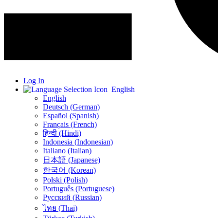
Log In
English
English
Deutsch (German)
Español (Spanish)
Français (French)
हिन्दी (Hindi)
Indonesia (Indonesian)
Italiano (Italian)
日本語 (Japanese)
한국어 (Korean)
Polski (Polish)
Português (Portuguese)
Русский (Russian)
ไทย (Thai)