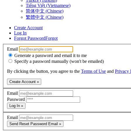
Türkçe (Turkish)
Tiếng Việt (Vietnamese)
简体中文 (Chinese)
繁體中文 (Chinese)
Create Account
Log In
Forgot Password
Forgot
Email
Generate a password and email it to me
Specify a password manually (won't be emailed)
By clicking the button, you agree to the
Terms of Use
and
Privacy 
Create Account »
Email
Password
Log In »
Email
Send Reset Password Email »