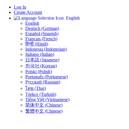
Log In
Create Account
English
English
Deutsch (German)
Español (Spanish)
Français (French)
हिन्दी (Hindi)
Indonesia (Indonesian)
Italiano (Italian)
日本語 (Japanese)
한국어 (Korean)
Polski (Polish)
Português (Portuguese)
Русский (Russian)
ไทย (Thai)
Türkçe (Turkish)
Tiếng Việt (Vietnamese)
简体中文 (Chinese)
繁體中文 (Chinese)