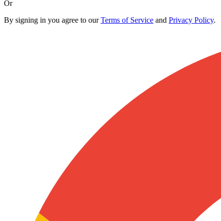
Or
By signing in you agree to our
Terms of Service
and
Privacy Policy
.