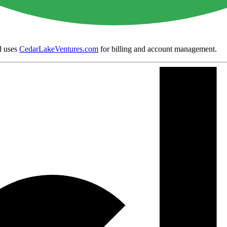
 uses
CedarLakeVentures.com
for billing and account management.