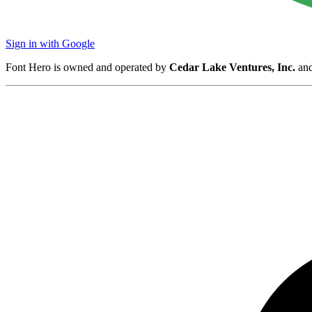
Sign in with Google
Font Hero is owned and operated by
Cedar Lake Ventures, Inc.
and